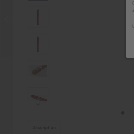
Description