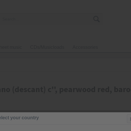
heet music
CDs/Musicloads
Accessories
no (descant) c'', pearwood red, bar
€112.7
lect your country
Prices incl. VA
Ready to s