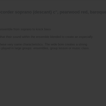
corder soprano (descant) c'', pearwood red, baroque
-ensemble from soprano to knick bass
hat their sound within the ensemble blended to create an especially
these very same characteristics. The wide bore creates a strong
be played in large groups: ensembles, group lesson or music class.