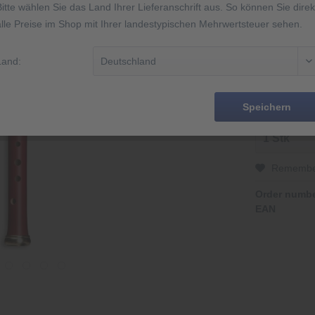
Bitte wählen Sie das Land Ihrer Lieferanschrift aus. So können Sie direk
alle Preise im Shop mit Ihrer landestypischen Mehrwertsteuer sehen.
2 Jahre Gar
Made in Ge
Abbildung äh
Land:
14 Tage Rüc
Speichern
Rememb
Order numbe
EAN