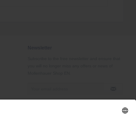
Newsletter
Subscribe to the free newsletter and ensure that
you will no longer miss any offers or news of
Mollenhauer Shop EN.