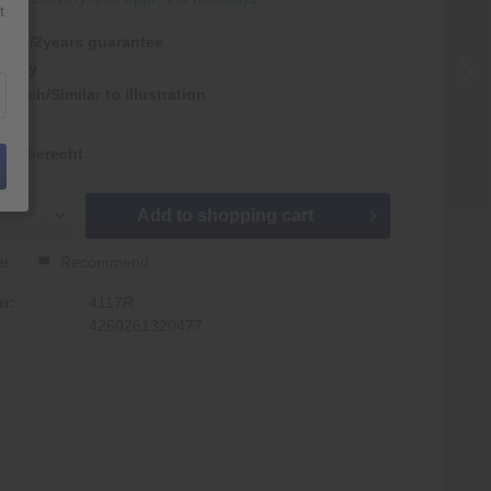
t
antie/2years guarantee
rmany
nlich/Similar to illustration
kgaberecht
Add to
shopping cart
er
Recommend
r:
4117R
4260261320477