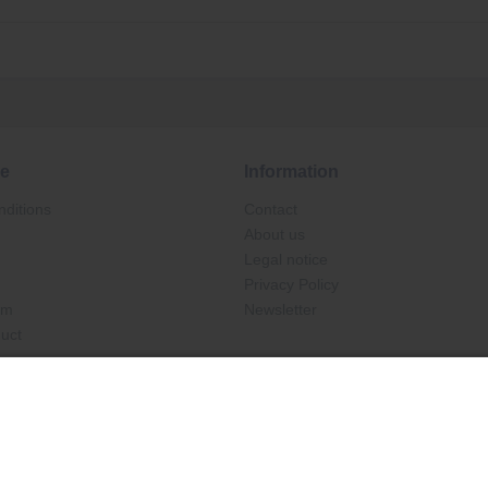
ce
Information
ditions
Contact
About us
Legal notice
Privacy Policy
rm
Newsletter
duct
Ab €30.00