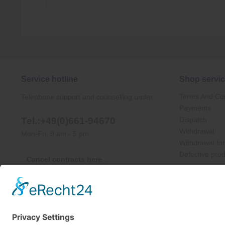
Service hotline
Shop servi
Terms And Con
Telephone support and counselling under:
Payments
Tel.:+49(0)661-94670
Dispatch
Withdrawal
Mon-Fri, 9 am - 5 pm
Withdrawal fo
Defective pro
Cancel contracts here