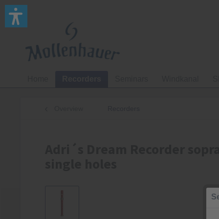
Home
Recorders
Seminars
Windkanal
S
Overview
Recorders
Adri´s Dream Recorder sopra
single holes
Se