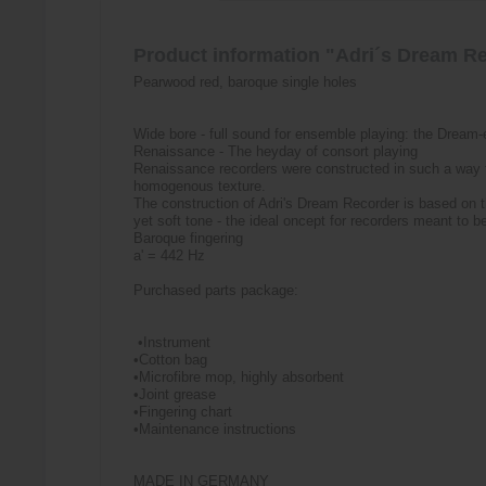
Product information "Adri´s Dream Re
Pearwood red, baroque single holes
Wide bore - full sound for ensemble playing: the Dream
Renaissance - The heyday of consort playing
Renaissance recorders were constructed in such a way t
homogenous texture.
The construction of Adri's Dream Recorder is based on 
yet soft tone - the ideal oncept for recorders meant to 
Baroque fingering
a' = 442 Hz
Purchased parts package:
•Instrument
•Cotton bag
•Microfibre mop, highly absorbent
•Joint grease
•Fingering chart
•Maintenance instructions
MADE IN GERMANY