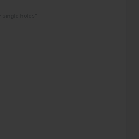
 single holes"