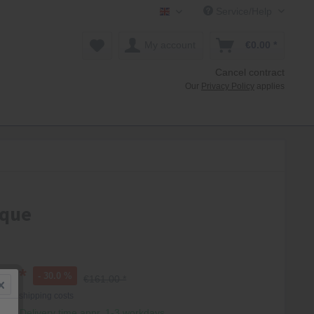
Service/Help
Mollenhauer Shop EN
My account
€0.00 *
Cancel contract
Our
Privacy Policy
applies
oque
0 *
- 30.0 %
€161.00 *
T
plus shipping costs
hip, Delivery time appr. 1-3 workdays