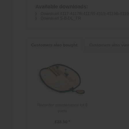
Available downloads:
Download 4117-4117B-4117R-4119-4119B-411
Download S-B-DL_TR
Customers also bought
Customers also vie
Recorder maintenance kit 8
parts
€28.50 *