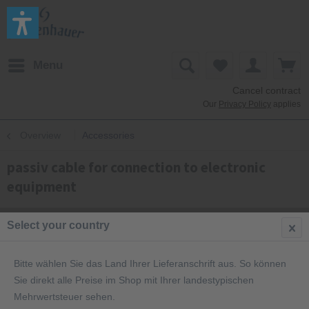
Menu
Cancel contract
Our
Privacy Policy
applies
Overview
Accessories
passiv cable for connection to electronic
equipment
Select your country
Bitte wählen Sie das Land Ihrer Lieferanschrift aus. So können
Sie direkt alle Preise im Shop mit Ihrer landestypischen
Mehrwertsteuer sehen.