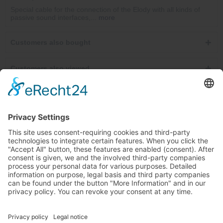
Special cable for the connection of the Elody with all kinds of
passive sound interfaces,...
more
Customers also bought
Customers also viewed
Service hotline
Cancel contracts here
Shop service
Information
Newsletter
Ab €30.00