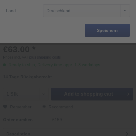
Land:
Speichern
€63.00 *
Prices incl. VAT
plus shipping costs
Ready to ship, Delivery time appr. 1-3 workdays
14 Tage Rückgaberecht
Add to
shopping cart
Remember
Recommend
Order number:
6159
Description