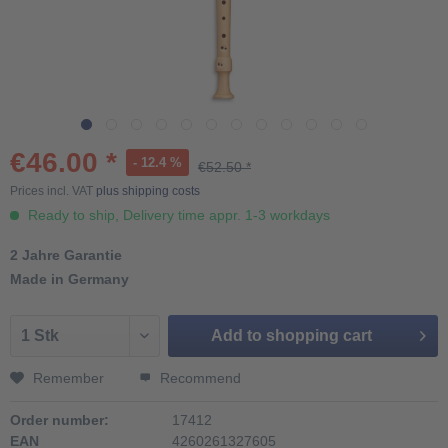
€46.00 *
- 12.4 %
€52.50 *
Prices incl. VAT
plus shipping costs
Ready to ship, Delivery time appr. 1-3 workdays
2 Jahre Garantie
Made in Germany
Add to
shopping cart
Remember
Recommend
Order number:
17412
EAN
4260261327605