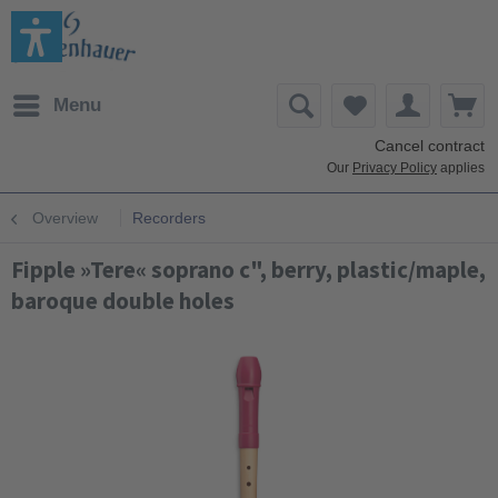
Menu
Cancel contract
Our
Privacy Policy
applies
Overview
Recorders
Fipple »Tere« soprano c", berry, plastic/maple,
baroque double holes