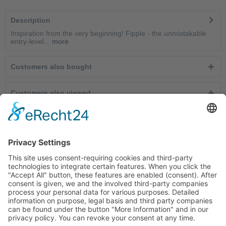
Description
Inspiration from the very beginning! Fipple - the unmistakable
entry-level...
more
Customers also bought
Customers also viewed
Service hotline
Cancel contracts here
Shop service
Information
Newsletter