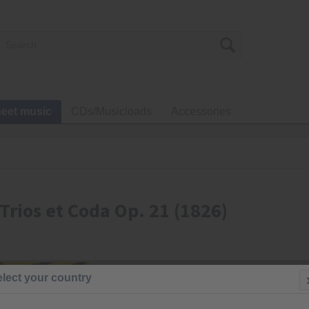
eet music
CDs/Musicloads
Accessories
Trios et Coda Op. 21 (1826)
€23.00
lect your country
Prices incl. VA
Ready to s