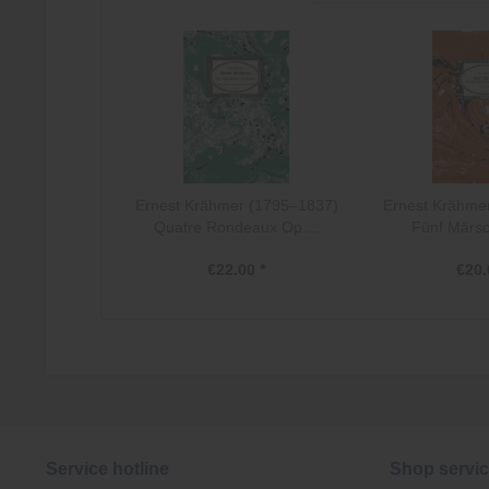
Ernest Krähmer (1795–1837)
Ernest Krähme
Quatre Rondeaux Op....
Fünf Märsc
€22.00 *
€20.
Service hotline
Shop servi