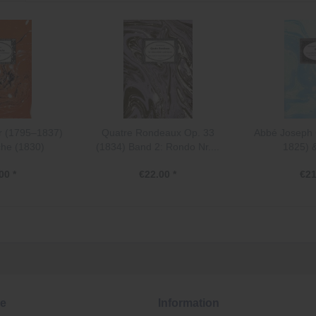
r (1795–1837)
Quatre Rondeaux Op. 33
Abbé Joseph 
he (1830)
(1834) Band 2: Rondo Nr....
1825) &
00 *
€22.00 *
€21
ce
Information