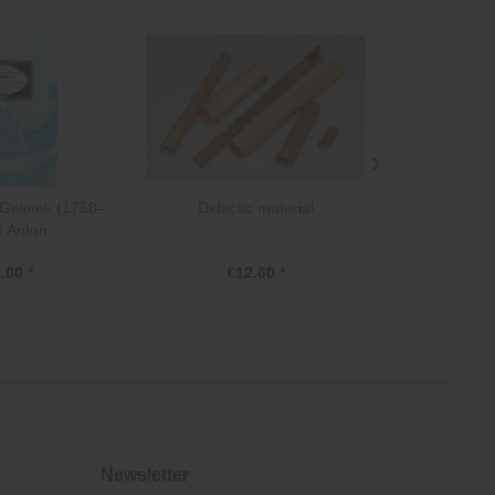
Gelinek (1758–
Didactic material
Österreich:
 Anton...
Pianofo
.00 *
€12.00 *
€2
Newsletter