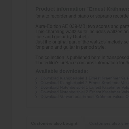
Product information "Ernest Krähmer:
for alto recorder and piano or soprano recorde
Aura-Edition AE 039-MB, two scores and parts 
This charming waltz suite includes waltzes and 
flute and guitar by Diabelli.
Just the original part of the waltzes' melody 
for piano and guitar in period style.
The collection is published here in transpose
The editor's preface contains information for 
Available downloads:
Download Klangbeispiel 1 Ernest Kraehmer Valses
Download Klangbeispiel 2 Ernest Kraehmer Valses
Download Notenbeispiel 1 Ernest Kraehmer Valses
Download Notenbeispiel 2 Ernest Kraehmer Valses
Download Vorwort aus Ernest Krähmer Valses Op 
Customers also bought
Customers also vie