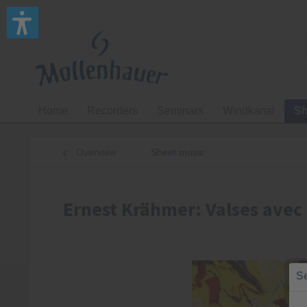
Home
Recorders
Seminars
Windkanal
Sh
Overview
Sheet music
Ernest Krähmer: Valses avec 
Se