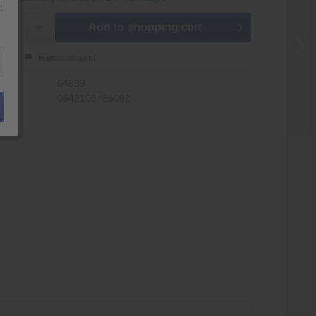
t
Add to
shopping cart
er
Recommend
r:
64839
0642108785092