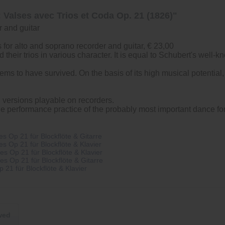
 Valses avec Trios et Coda Op. 21 (1826)"
r and guitar
for alto and soprano recorder and guitar, € 23,00
their trios in various character. It is equal to Schubert's well-k
seems to have survived. On the basis of its high musical potenti
d versions playable on recorders.
the performance practice of the probably most important dance for
 Op 21 für Blockflöte & Gitarre
 Op 21 für Blockflöte & Klavier
 Op 21 für Blockflöte & Klavier
 Op 21 für Blockflöte & Gitarre
21 für Blockflöte & Klavier
wed