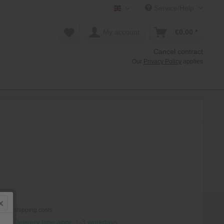
Service/Help
Mollenhauer Shop EN
My account
€0.00 *
Cancel contract
Our
Privacy Policy
applies
 *
T
plus shipping costs
hip, Delivery time appr. 1-3 workdays