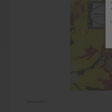
Description