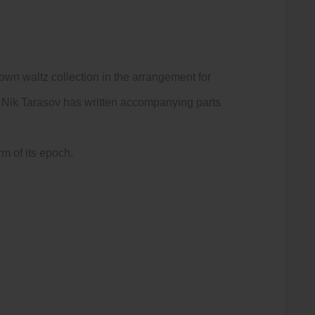
nown waltz collection in the arrangement for
al, Nik Tarasov has written accompanying parts
m of its epoch.