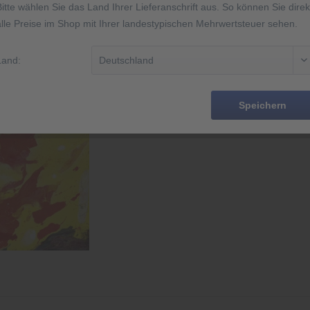
Bitte wählen Sie das Land Ihrer Lieferanschrift aus. So können Sie direk
alle Preise im Shop mit Ihrer landestypischen Mehrwertsteuer sehen.
Rememb
Land:
Order numbe
EAN
Speichern