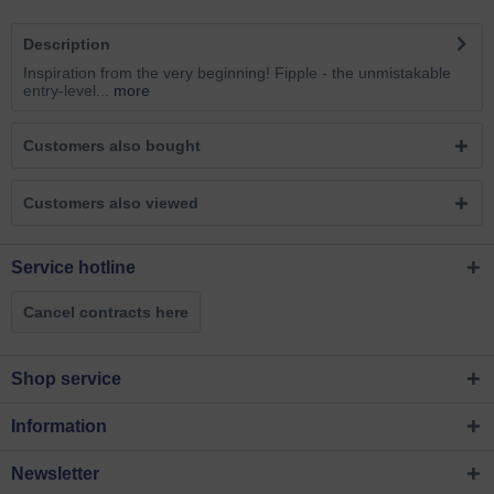
Description
Inspiration from the very beginning! Fipple - the unmistakable
entry-level...
more
Customers also bought
Customers also viewed
Service hotline
Cancel contracts here
Shop service
Information
Newsletter