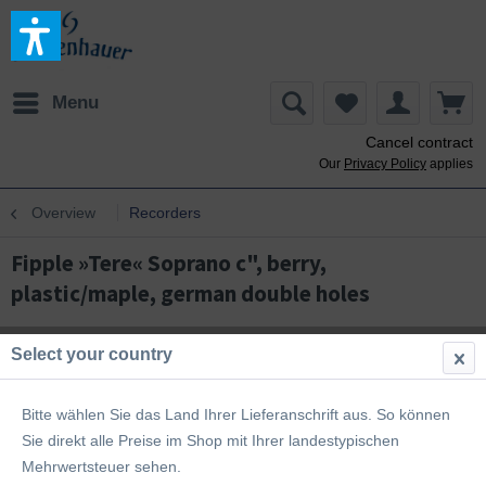
Menu
Cancel contract
Our
Privacy Policy
applies
Overview
Recorders
Fipple »Tere« Soprano c", berry,
plastic/maple, german double holes
Select your country
Bitte wählen Sie das Land Ihrer Lieferanschrift aus. So können
Sie direkt alle Preise im Shop mit Ihrer landestypischen
Mehrwertsteuer sehen.