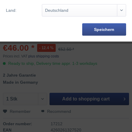
Land:
Speichern
€46.00 *
- 12.4 %
€52.50 *
Prices incl. VAT
plus shipping costs
Ready to ship, Delivery time appr. 1-3 workdays
2 Jahre Garantie
Made in Germany
Add to
shopping cart
Remember
Recommend
Order number:
17212
EAN
4260261327520