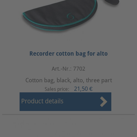
Recorder cotton bag for alto
Art.-Nr.: 7702
Cotton bag, black, alto, three part
21,50 €
Sales price:
Product details