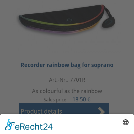
Recorder rainbow bag for soprano
Art.-Nr.: 7701R
As colourful as the rainbow
18,50 €
Sales price:
Product details
First
Prev
1
2
3
4
Next
Last