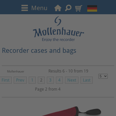
Recorder cases and bags
Results 6 - 10 from 19
Mollenhauer
First
Prev
1
2
3
4
Next
Last
Page 2 from 4