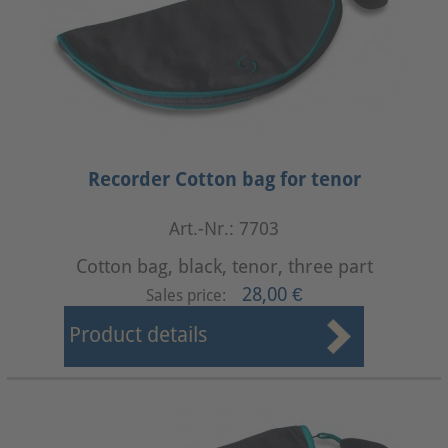
Recorder Cotton bag for tenor
Art.-Nr.: 7703
Cotton bag, black, tenor, three part
28,00 €
Sales price:
Product details