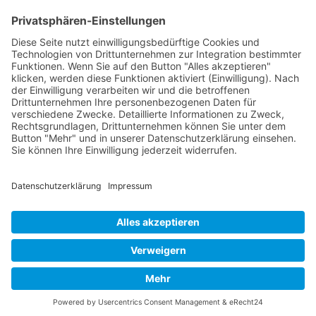
Page 2 from 4
Mollenhauer Adress
Downloads
Miscellaneous
Dealer Service
© 1995–2026 Mollenhauer Recorders
Legal notice
|
Privacy policy
|
Cookie settings