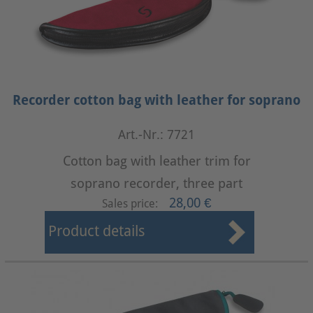
Recorder cotton bag with leather for soprano
Art.-Nr.: 7721
Cotton bag with leather trim for
soprano recorder, three part
28,00 €
Sales price:
Product details