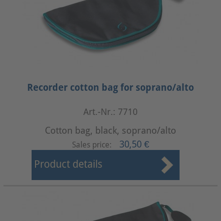
Recorder cotton bag for soprano/alto
Art.-Nr.: 7710
Cotton bag, black, soprano/alto
30,50 €
Sales price:
Product details