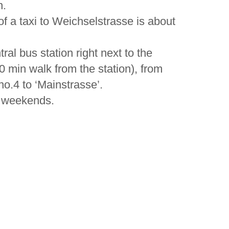
n.
 of a taxi to Weichselstrasse is about
ral bus station right next to the
10 min walk from the station), from
o.4 to ‘Mainstrasse’.
at weekends.