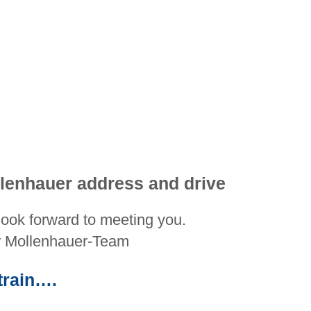
lenhauer address and drive
ook forward to meeting you.
r Mollenhauer-Team
train….