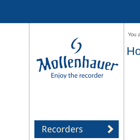
Year
Month
Month
Year
You 
Ho