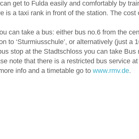
can get to Fulda easily and comfortably by trai
e is a taxi rank in front of the station. The cost
ou can take a bus: either bus no.6 from the cent
ion to ‘Sturmiusschule’, or alternatively (just a 
bus stop at the Stadtschloss you can take Bus n
se note that there is a restricted bus service 
more info and a timetable go to
www.rmv.de
.