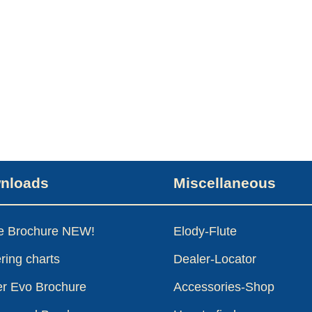
nloads
Miscellaneous
le Brochure NEW!
Elody-Flute
ring charts
Dealer-Locator
er Evo Brochure
Accessories-Shop