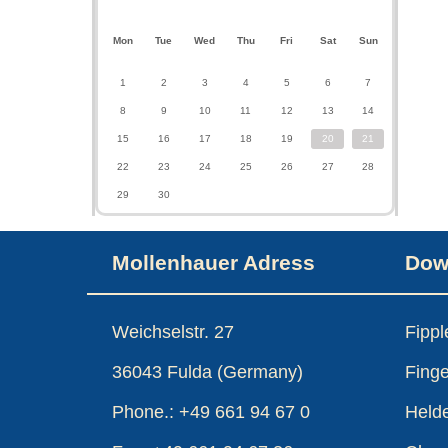
Mon
Tue
Wed
Thu
Fri
Sat
Sun
1
2
3
4
5
6
7
8
9
10
11
12
13
14
15
16
17
18
19
20
21
22
23
24
25
26
27
28
29
30
Mollenhauer Adress
Dow
Weichselstr. 27
Fipp
36043 Fulda (Germany)
Finge
Phone.: +49 661 94 67 0
Held