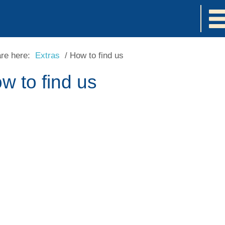
are here:
Extras
/
How to find us
w to find us