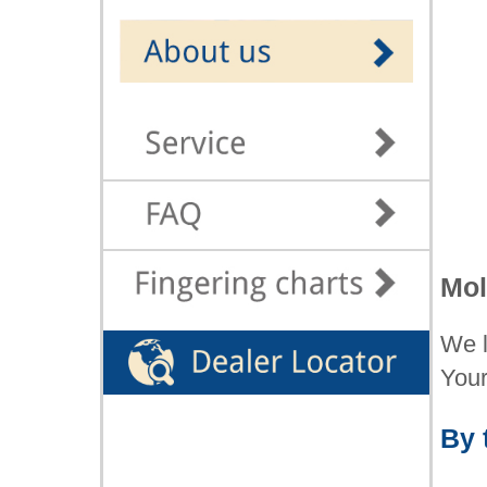
Mol
We l
You
By 