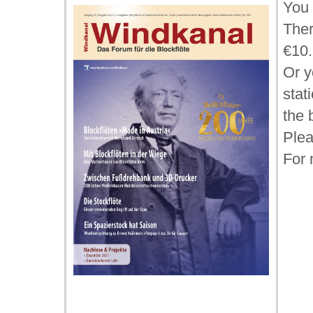
You 
Ther
€10.
Or y
stat
the 
Plea
For 