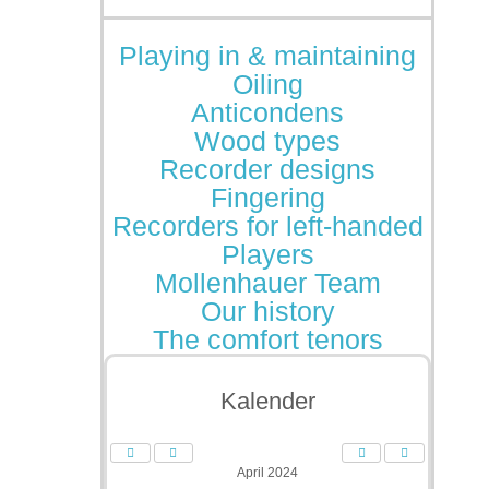
Playing in & maintaining
Oiling
Anticondens
Wood types
Recorder designs
Fingering
Recorders for left-handed
Players
Mollenhauer Team
Our history
The comfort tenors
Kalender
April 2024