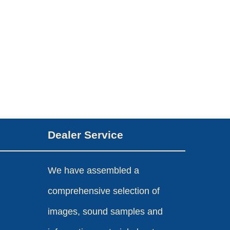
Dealer Service
We have assembled a
comprehensive selection of
images, sound samples and