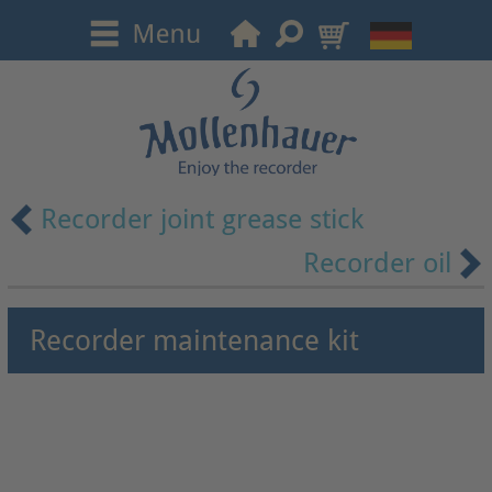
Recorder joint grease stick
Recorder oil
Recorder maintenance kit