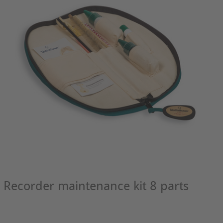
Recorder maintenance kit 8 parts