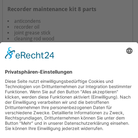
Recorder maintenance kit 8 parts
anticondens
recorder oil
joint grease stick
cleaning rod wood
cleaning rod plastic
brush
little brush
pipe cleaner
instructions
Mollenhauer Adress
Downloads
Miscellaneous