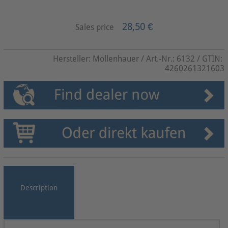
28,50 €
Sales price
Hersteller:
Mollenhauer
/ Art.-Nr.:
6132
/ GTIN:
4260261321603
Description