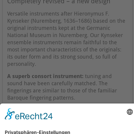
Completely revised – a new design
Versatile instruments after Hieronymus F.
Kynseker (Nuremberg, 1636–1686) based on the
original instruments kept at the Germanic
National Museum in Nuremberg. Our Kynseker
ensemble instruments remain faithful to the
most important characteristics of the originals:
its outer form and its strong sound, so full of
personality.
A superb consort instrument:
tuning and
sound have been carefully matched. The
fingerings are similar to those of the familiar
Baroque fingering patterns.