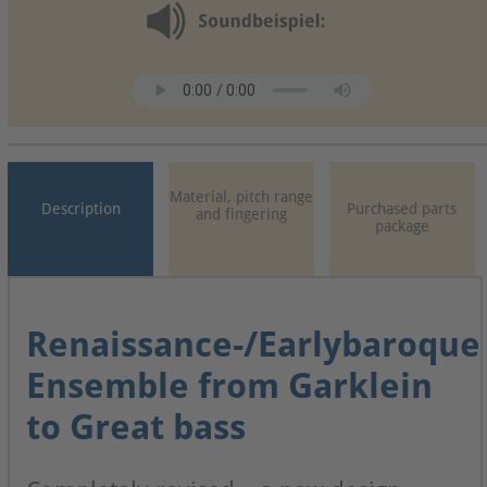
Material, pitch range
Description
Purchased parts
and fingering
package
Renaissance-/Earlybaroque
Ensemble from Garklein
to Great bass