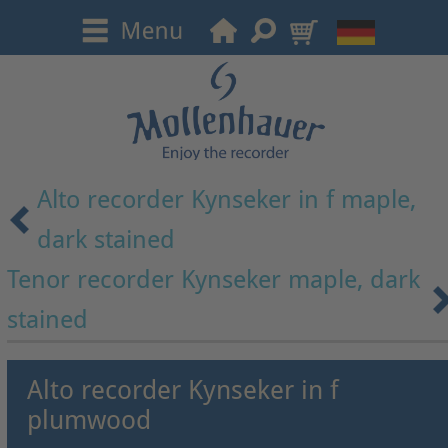
Alto recorder Kynseker in f maple,
dark stained
Tenor recorder Kynseker maple, dark
stained
Alto recorder Kynseker in f
plumwood