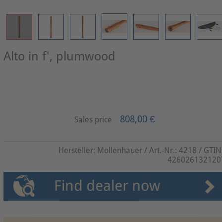
Alto in f', plumwood
808,00 €
Sales price
Hersteller:
Mollenhauer
/ Art.-Nr.:
4218
/ GTIN
426026132120