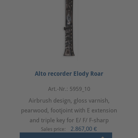
Alto recorder Elody Roar
Art.-Nr.: 5959_10
Airbrush design, gloss varnish,
pearwood, footjoint with E extension
and triple key for E/ F/ F-sharp
2.867,00 €
Sales price: