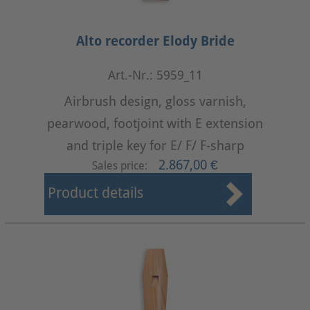
Alto recorder Elody Bride
Art.-Nr.: 5959_11
Airbrush design, gloss varnish,
pearwood, footjoint with E extension
and triple key for E/ F/ F-sharp
2.867,00 €
Sales price:
Product details