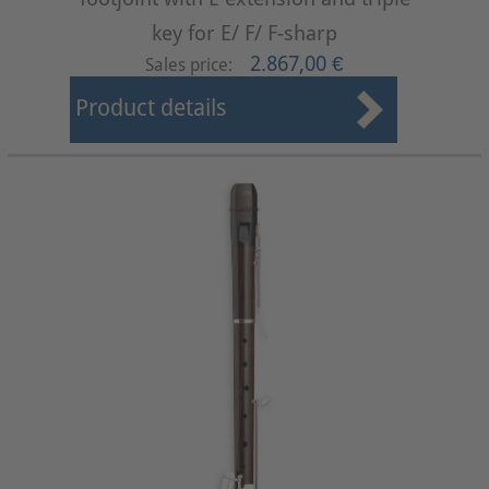
key for E/ F/ F-sharp
2.867,00 €
Sales price:
Product details