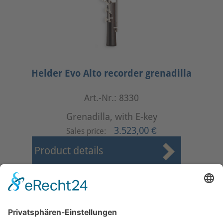
Helder Evo Alto recorder grenadilla
Art.-Nr.: 8330
Grenadilla, with E-key
3.523,00 €
Sales price:
Product details
First
Prev
8
9
10
11
12
13
14
15
16
17
Next
Last
Page 14 from 17