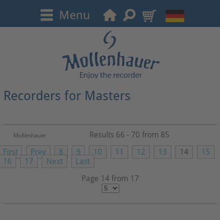
Recorders for Masters
Results 66 - 70 from 85
Mollenhauer
First
Prev
8
9
10
11
12
13
14
15
16
17
Next
Last
Page 14 from 17