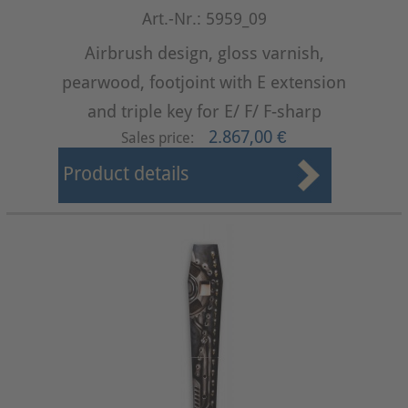
Art.-Nr.: 5959_09
Airbrush design, gloss varnish,
pearwood, footjoint with E extension
and triple key for E/ F/ F-sharp
2.867,00 €
Sales price:
Product details