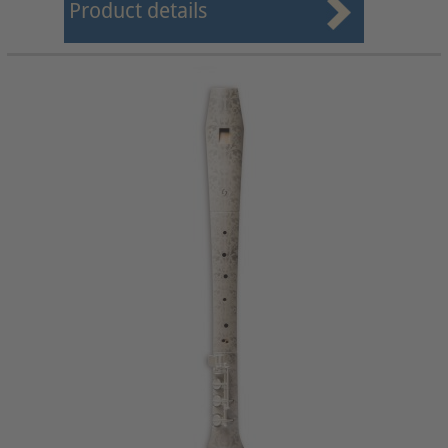
Product details