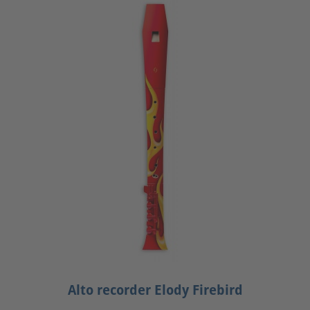
Alto recorder Elody Firebird