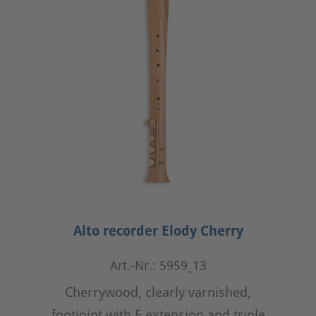
Alto recorder Elody Cherry
Art.-Nr.: 5959_13
Cherrywood, clearly varnished,
footjoint with E extension and triple