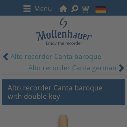
Alto recorder Canta baroque
Alto recorder Canta german
Alto recorder Canta baroque
with double key