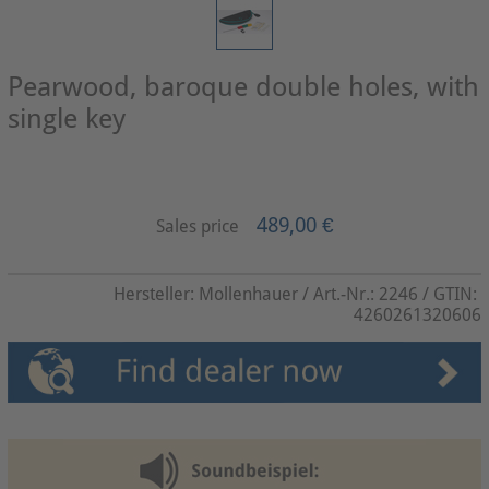
Pearwood, baroque double holes, with
single key
489,00 €
Sales price
Hersteller:
Mollenhauer
/ Art.-Nr.:
2246
/ GTIN:
4260261320606