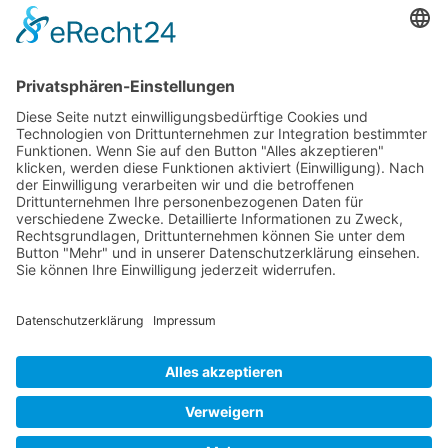
construction and slender, economical design.
Mollenhauer Adress
Downloads
Miscellaneous
Dealer Service
© 1995–2026 Mollenhauer Recorders
Legal notice
|
Privacy policy
|
Cookie settings