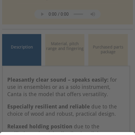
Material, pitch
Description
Purchased parts
range and fingering
package
Pleasantly clear sound – speaks easily:
for
use in ensembles or as a solo instrument,
Canta is the model that offers versatility.
Especially resilient and reliable
due to the
choice of wood and robust, practical design.
Relaxed holding position
due to the
wellbalanced weight distribution, light