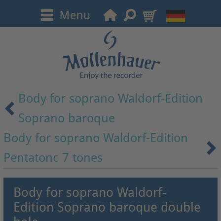
Body for soprano Waldorf-Edition
Soprano baroque
Body for soprano Waldorf-Edition
Pentatonc 7 tones
Body for soprano Waldorf-
Edition Soprano baroque double