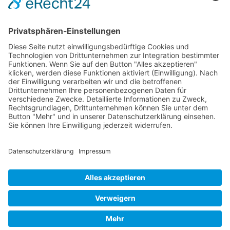
Mollenhauer Adress
Downloads
Miscellaneous
Dealer Service
© 1995–2026 Mollenhauer Recorders
Legal notice
|
Privacy policy
|
Cookie settings