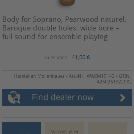
Body for Soprano, Pearwood naturel,
Baroque double holes: wide bore –
full sound for ensemble playing
41,00 €
Sales price
Hersteller:
Mollenhauer
/ Art.-Nr.:
WACM19142
/ GTIN:
4260261322082
Material, pitch