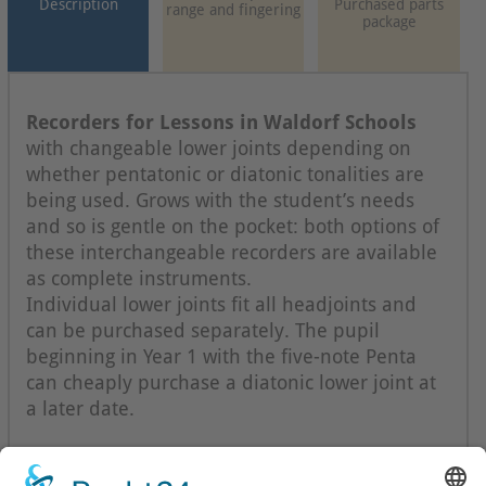
Description
Purchased parts
range and fingering
package
Recorders for Lessons in Waldorf Schools
with changeable lower joints depending on
whether pentatonic or diatonic tonalities are
being used. Grows with the student’s needs
and so is gentle on the pocket: both options of
these interchangeable recorders are available
as complete instruments.
Individual lower joints fit all headjoints and
can be purchased separately. The pupil
beginning in Year 1 with the five-note Penta
can cheaply purchase a diatonic lower joint at
a later date.