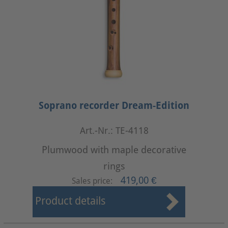
Soprano recorder Dream-Edition
Art.-Nr.: TE-4118
Plumwood with maple decorative
rings
419,00 €
Sales price:
Product details