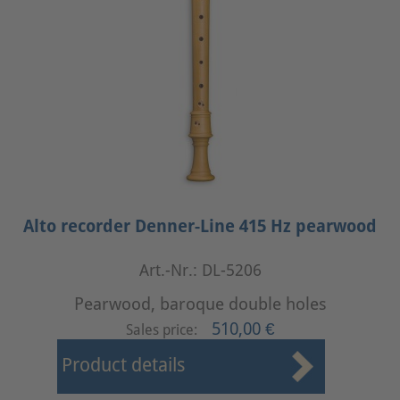
Alto recorder Denner-Line 415 Hz pearwood
Art.-Nr.: DL-5206
Pearwood, baroque double holes
510,00 €
Sales price:
Product details