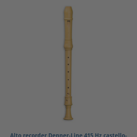
Alto recorder Denner-Line 415 Hz castello-