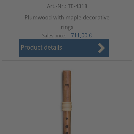
Art.-Nr.: TE-4318
Plumwood with maple decorative
rings
711,00 €
Sales price:
Product details