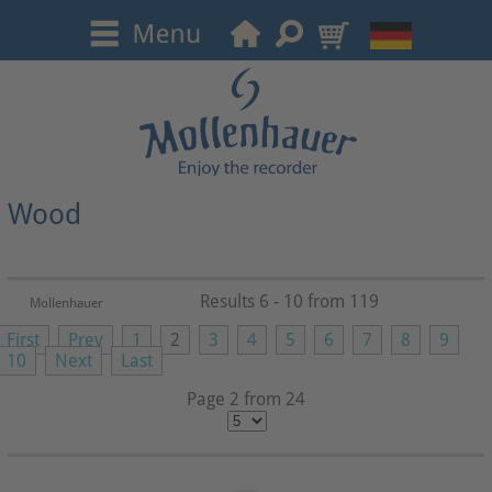
Wood
Results 6 - 10 from 119
Mollenhauer
First
Prev
1
2
3
4
5
6
7
8
9
10
Next
Last
Page 2 from 24