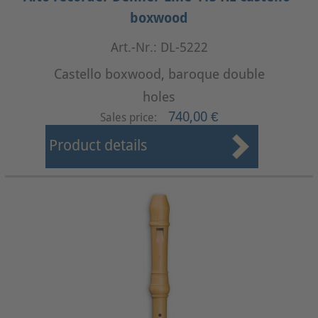
boxwood
Art.-Nr.: DL-5222
Castello boxwood, baroque double
holes
740,00 €
Sales price:
Product details