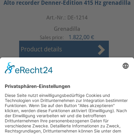
Alto recorder Denner-Edition 415 Hz grenadilla
Art.-Nr.: DE-1214
Grenadilla
1.822,00 €
Sales price:
Product details
First
Prev
1
2
3
4
5
6
7
8
9
10
Next
Last
Page 2 from 24
Mollenhauer Adress
Downloads