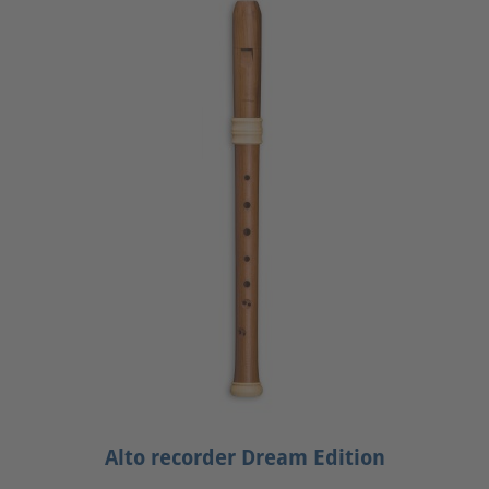
Alto recorder Dream Edition