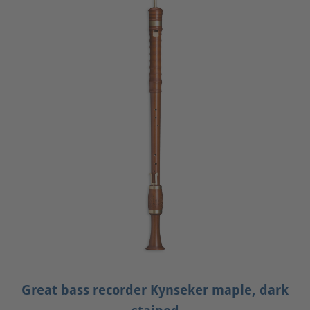
Great bass recorder Kynseker maple, dark