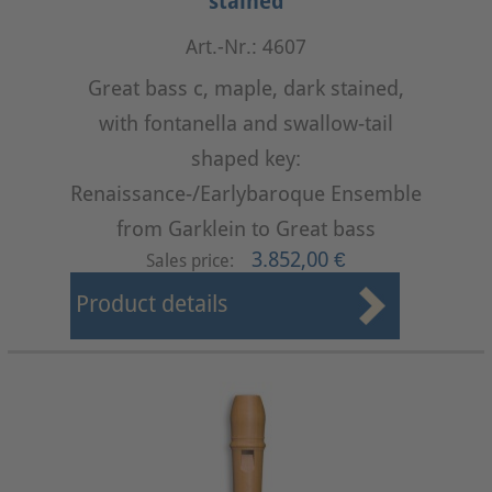
stained
Art.-Nr.: 4607
Great bass c, maple, dark stained,
with fontanella and swallow-tail
shaped key:
Renaissance-/Earlybaroque Ensemble
from Garklein to Great bass
3.852,00 €
Sales price:
Product details