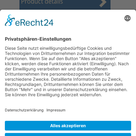
Product details
First
Prev
6
7
8
9
10
11
12
13
14
15
Next
Last
Page 11 from 24
Mollenhauer Adress
Downloads
Miscellaneous
Dealer Service
© 1995–2026 Mollenhauer Recorders
Legal notice
|
Privacy policy
|
Cookie settings