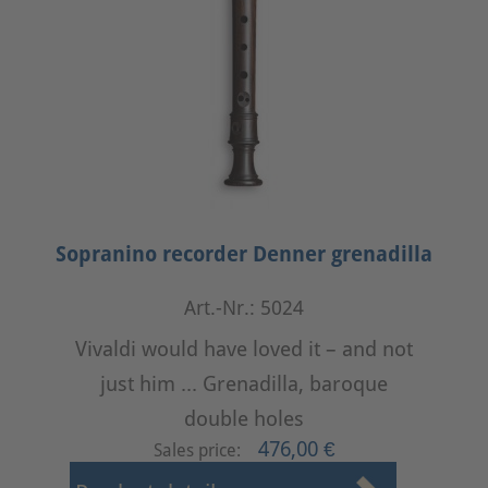
Sopranino recorder Denner grenadilla
Art.-Nr.: 5024
Vivaldi would have loved it – and not
just him ... Grenadilla, baroque
double holes
476,00 €
Sales price: