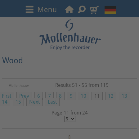
Wood
Results 51 - 55 from 119
Mollenhauer
First
Prev
6
7
8
9
10
11
12
13
14
15
Next
Last
Page 11 from 24