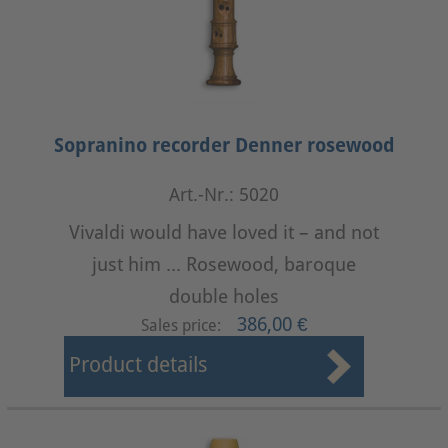
Sopranino recorder Denner rosewood
Art.-Nr.: 5020
Vivaldi would have loved it – and not
just him ... Rosewood, baroque
double holes
386,00 €
Sales price:
Product details