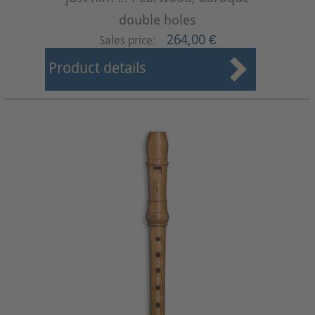
double holes
264,00 €
Sales price:
Product details