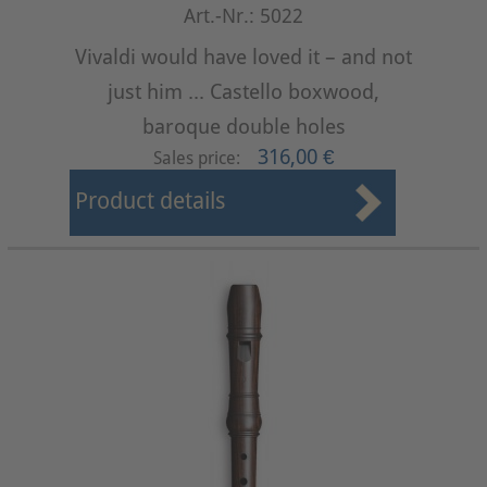
Art.-Nr.: 5022
Vivaldi would have loved it – and not
just him ... Castello boxwood,
baroque double holes
316,00 €
Sales price:
Product details