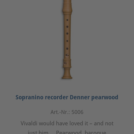
Sopranino recorder Denner pearwood
Art.-Nr.: 5006
Vivaldi would have loved it – and not
just him ... Pearwood, baroque