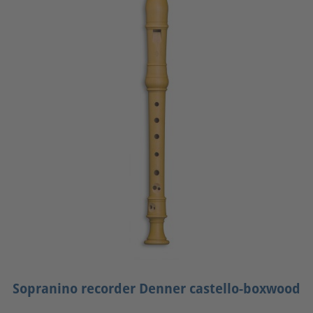
Sopranino recorder Denner castello-boxwood