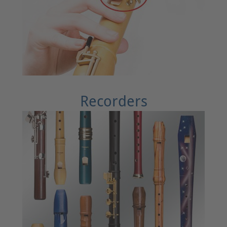
Recorders