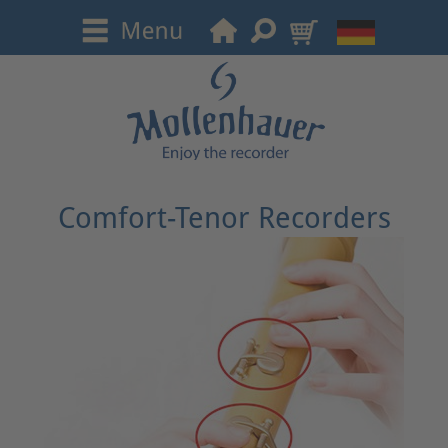
Comfort-Tenor Recorders