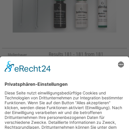
Results 181 - 181 from 181
Mollenhauer
First
Prev
28
29
30
31
32
33
34
35
36
37
Next
Last
Page 37 from 37
Mollenhauer Adress
Downloads