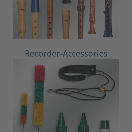
Recorder-Accessories