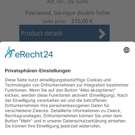
Art.-Nr.: DL-5206
Pearwood, baroque double holes
510,00 €
Sales price:
Product details
First
Prev
1
2
3
4
5
6
7
8
9
10
Next
Last
Page 2 from 37
Mollenhauer Adress
Downloads
Miscellaneous