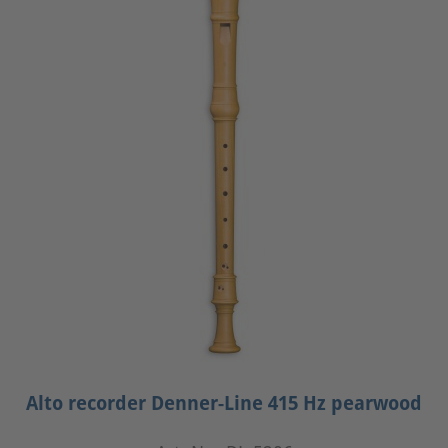
Alto recorder Denner-Line 415 Hz pearwood