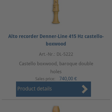
Alto recorder Denner-Line 415 Hz castello-
boxwood
Art.-Nr.: DL-5222
Castello boxwood, baroque double
holes
740,00 €
Sales price:
Product details