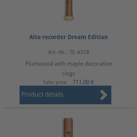
Alto recorder Dream Edition
Art.-Nr.: TE-4318
Plumwood with maple decorative
rings
711,00 €
Sales price:
Product details