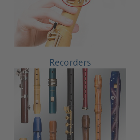
Recorders