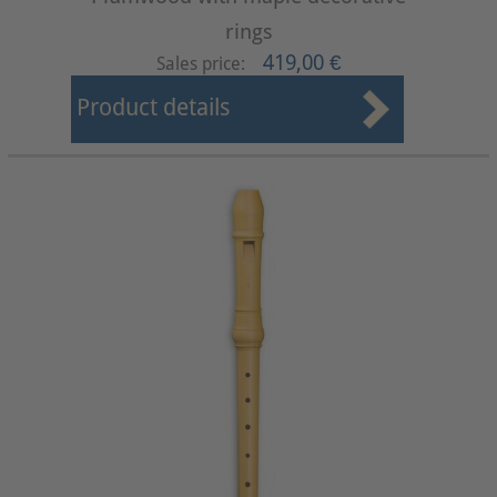
rings
419,00 €
Sales price:
Product details