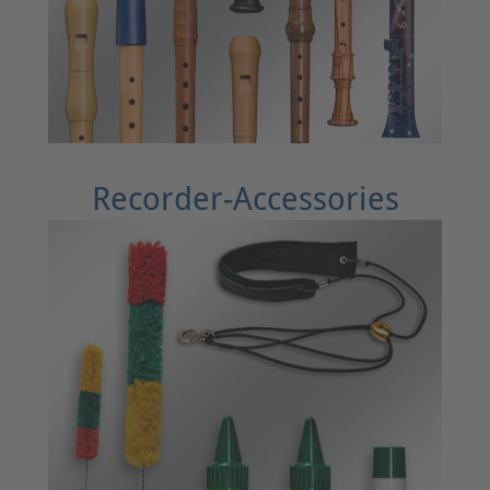
Recorder-Accessories