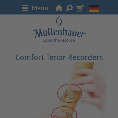
Comfort-Tenor Recorders