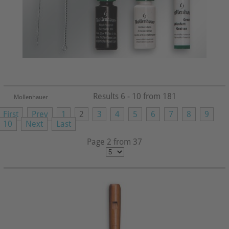
Results 6 - 10 from 181
Mollenhauer
First
Prev
1
2
3
4
5
6
7
8
9
10
Next
Last
Page 2 from 37