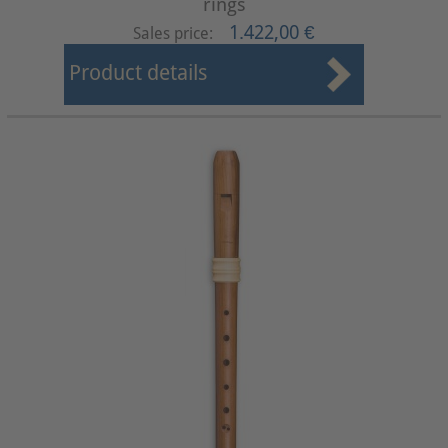
rings
1.422,00 €
Sales price:
Product details