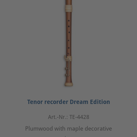
Tenor recorder Dream Edition
Art.-Nr.: TE-4428
Plumwood with maple decorative