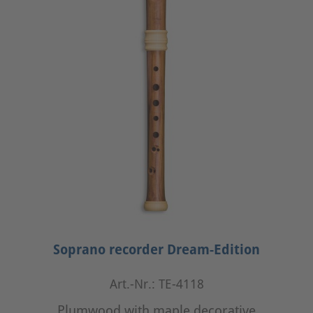
Soprano recorder Dream-Edition
Art.-Nr.: TE-4118
Plumwood with maple decorative