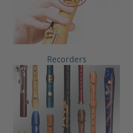
Recorders