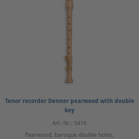
Tenor recorder Denner pearwood with double
key
Art.-Nr.: 5416
Pearwood, baroque double holes,