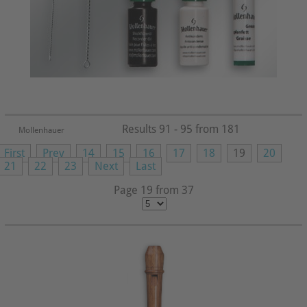
Results 91 - 95 from 181
Mollenhauer
First
Prev
14
15
16
17
18
19
20
21
22
23
Next
Last
Page 19 from 37