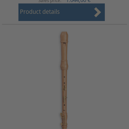
1.044,00 €
Sales price:
Product details