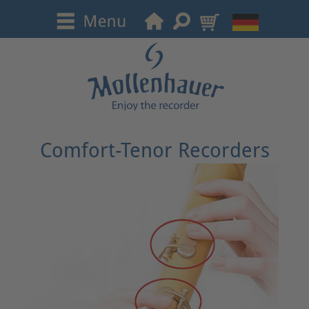
Comfort-Tenor Recorders