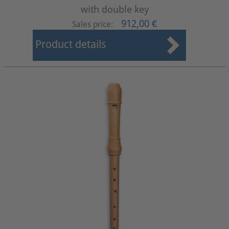
with double key
912,00 €
Sales price:
Product details