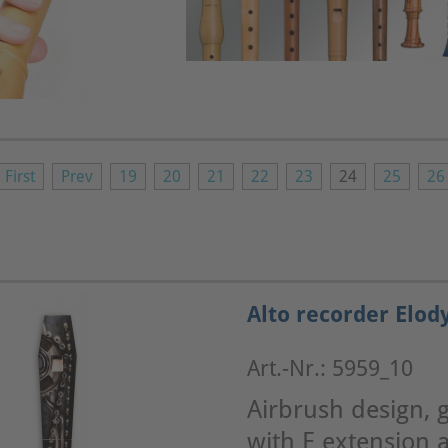
First
Prev
19
20
21
22
23
24
25
26
Alto recorder Elod
Art.-Nr.: 5959_10
Airbrush design, g
with E extension a