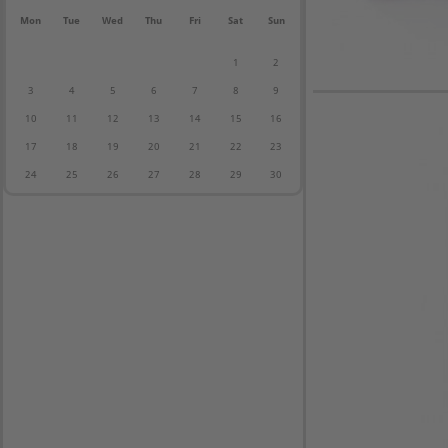
Mon
Tue
Wed
Thu
Fri
Sat
Sun
1
2
3
4
5
6
7
8
9
10
11
12
13
14
15
16
17
18
19
20
21
22
23
24
25
26
27
28
29
30