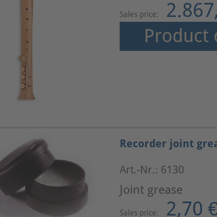
2.867
Sales price:
Product 
Recorder joint gre
Art.-Nr.: 6130
Joint grease
2,70 
Sales price: