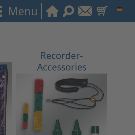
Recorder-
Accessories