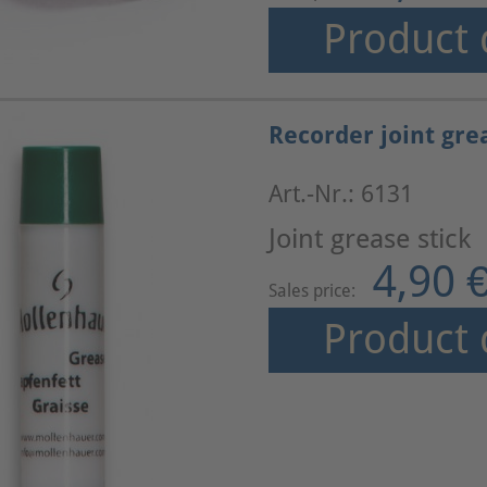
Product 
Recorder joint gre
Art.-Nr.: 6131
Joint grease stick
4,90 
Sales price:
Product 