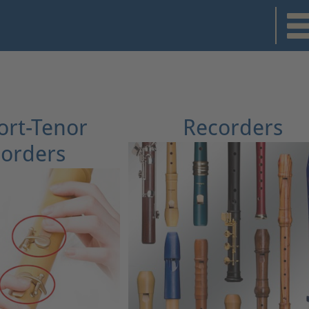
rt-Tenor
Recorders
orders