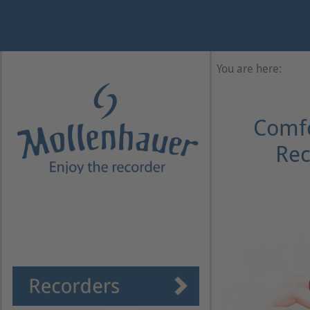
Year
Month
Month
Year
You are here:
Comfo
Rec