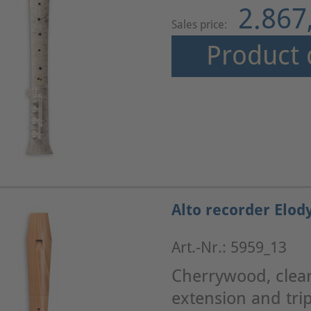
2.867
Sales price:
Product 
Alto recorder Elod
Art.-Nr.: 5959_13
Cherrywood, clearl
extension and trip