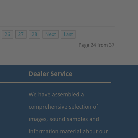
26
27
28
Next
Last
Page 24 from 37
Dealer Service
We have assembled a
comprehensive selection of
images, sound samples and
information material about our