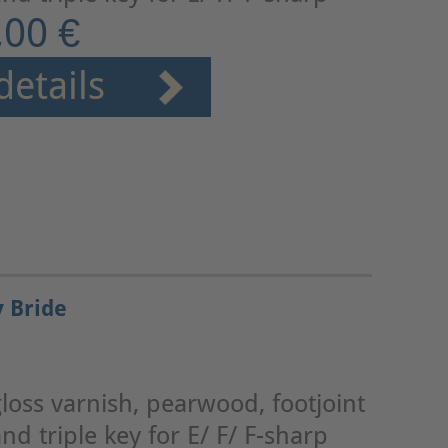
,00 €
details
y Bride
loss varnish, pearwood, footjoint
nd triple key for E/ F/ F-sharp