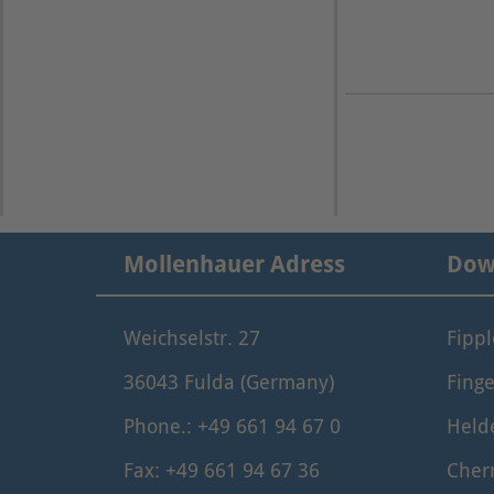
Mollenhauer Adress
Dow
Weichselstr. 27
Fipp
36043 Fulda (Germany)
Finge
Phone.: +49 661 94 67 0
Held
Fax: +49 661 94 67 36
Cher