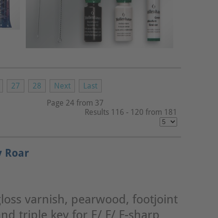
27
28
Next
Last
Page 24 from 37
Results 116 - 120 from 181
y Roar
loss varnish, pearwood, footjoint
nd triple key for E/ F/ F-sharp