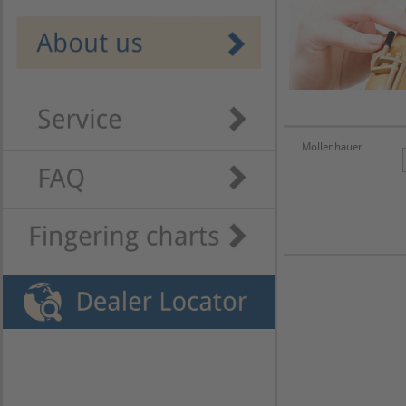
Mollenhauer