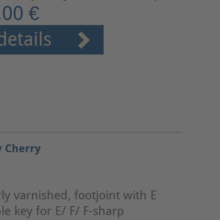
,00 €
details
y Cherry
y varnished, footjoint with E
le key for E/ F/ F-sharp