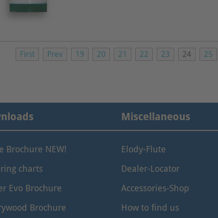
First
Prev
19
20
21
22
23
24
25
nloads
Miscellaneous
le Brochure NEW!
Elody-Flute
ring charts
Dealer-Locator
er Evo Brochure
Accessories-Shop
rywood Brochure
How to find us