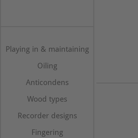
Playing in & maintaining
Oiling
Anticondens
Wood types
Recorder designs
Fingering