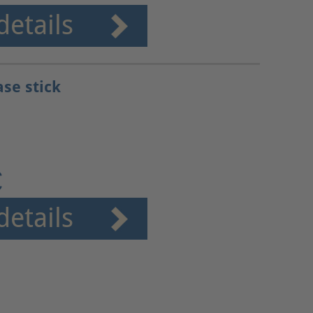
details
ase stick
€
details