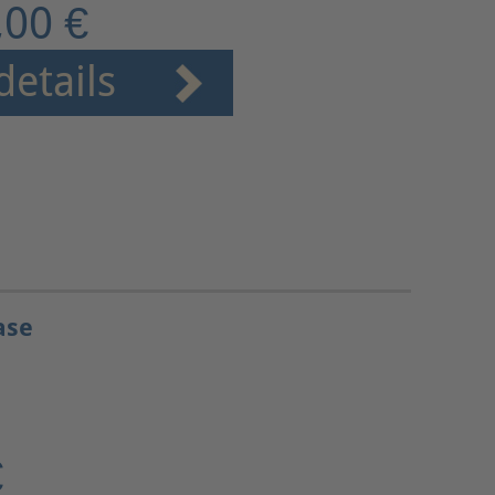
,00 €
details
ase
€