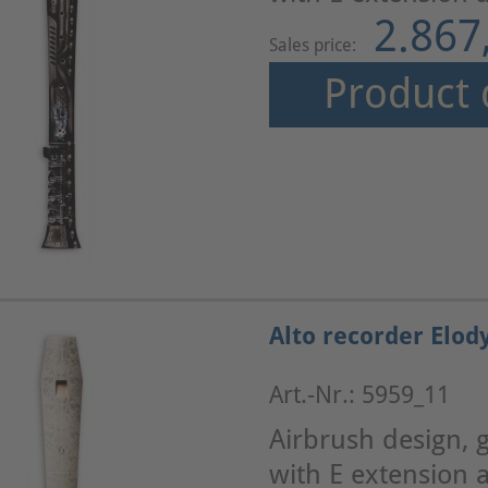
2.867
Sales price:
Product 
Alto recorder Elod
Art.-Nr.: 5959_11
Airbrush design, g
with E extension a