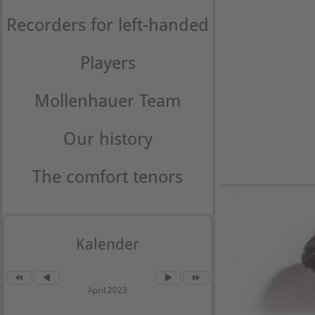
Recorders for left-handed
Players
Mollenhauer Team
Our history
The comfort tenors
Kalender
April 2023