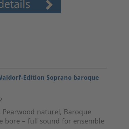
details
Waldorf-Edition Soprano baroque
2
, Pearwood naturel, Baroque
e bore – full sound for ensemble