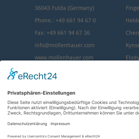
36043 Fulda (Germany)
Finge
Phone.: +49 661 94 67 0
Held
Fax: +49 661 94 67 36
Cher
info@mollenhauer.com
Kyns
www.mollenhauer.com
Elod
Denn
Waldo