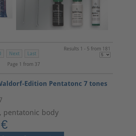
Results 1 - 5 from 181
0
Next
Last
Page 1 from 37
aldorf-Edition Pentatonc 7 tones
7
, pentatonic body
 €