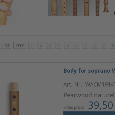
First
Prev
1
2
3
4
5
6
7
8
9
1
Body for soprano W
Art.-Nr.: WACM1914
Pearwood naturel
39,50
Sales price: