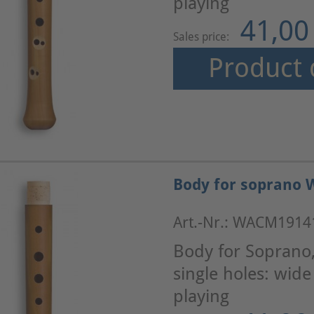
playing
41,00
Sales price:
Product 
Body for soprano 
Art.-Nr.: WACM1914
Body for Soprano
single holes: wid
playing