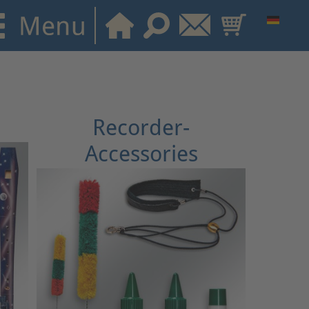
Recorder-
Accessories