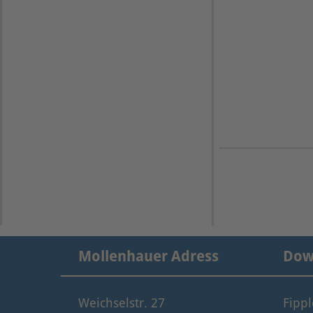
Mollenhauer Adress
Dow
Weichselstr. 27
Fipp