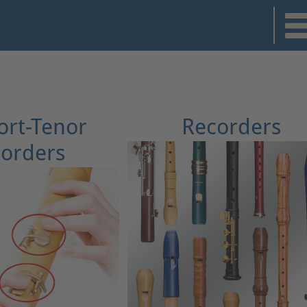
rt-Tenor
Recorders
orders