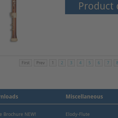
Product 
First
Prev
1
2
3
4
5
6
7
nloads
Miscellaneous
le Brochure NEW!
Elody-Flute