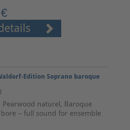
 €
details
Waldorf-Edition Soprano baroque
1
, Pearwood naturel, Baroque
e bore – full sound for ensemble