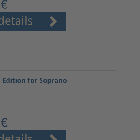
 €
details
 Edition for Soprano
 €
details