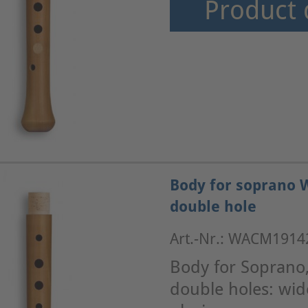
Product 
Body for soprano 
double hole
Art.-Nr.: WACM1914
Body for Soprano
double holes: wid