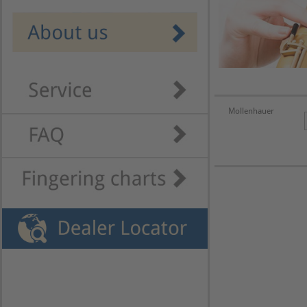
Mollenhauer