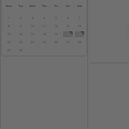
Mon
Tue
Wed
Thu
Fri
Sat
Sun
1
2
3
4
5
6
7
8
9
10
11
12
13
14
15
16
17
18
19
20
21
22
23
24
25
26
27
28
29
30