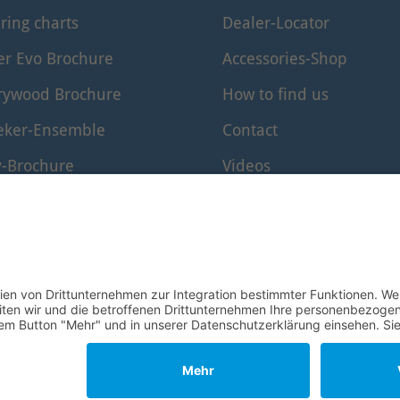
ring charts
Dealer-Locator
er Evo Brochure
Accessories-Shop
rywood Brochure
How to find us
eker-Ensemble
Contact
y-Brochure
Videos
er-Edition Brochure
www.windkanal.de
rf-Edition
© 1995–2026 Mollenhauer Recorders
Legal notice
|
Privacy policy
|
Cookie settings