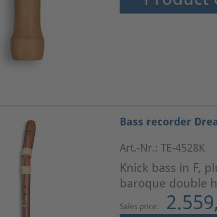
Bass recorder Dre
Art.-Nr.: TE-4528K
Knick bass in F, p
baroque double ho
2.559
Sales price: