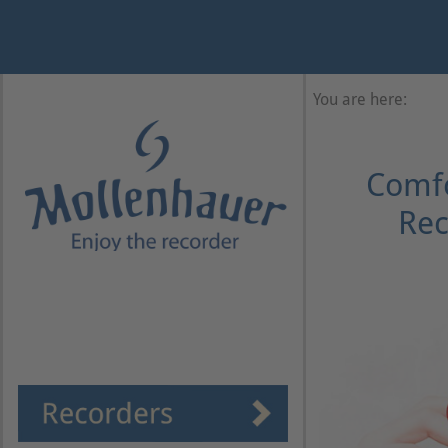
Year
Month
Month
Year
You are here:
Comfo
Rec