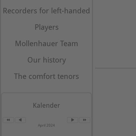
Recorders for left-handed
Players
Mollenhauer Team
Our history
The comfort tenors
Kalender
April 2024