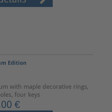
am Edition
lum with maple decorative rings,
les, four keys
,00 €