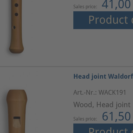
41,00
Sales price:
Product 
Head joint Waldorf
Art.-Nr.: WACK191
Wood, Head joint
61,50
Sales price:
Product 