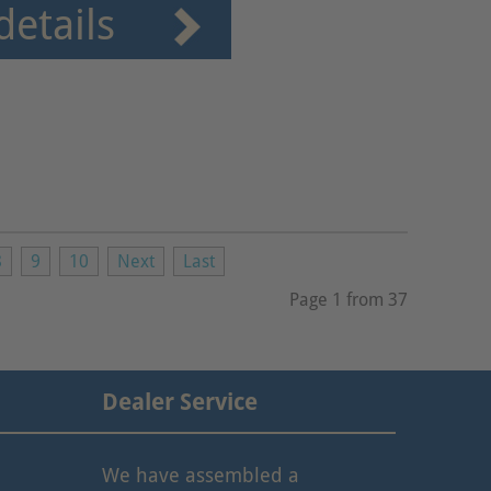
details
8
9
10
Next
Last
Page 1 from 37
Dealer Service
We have assembled a