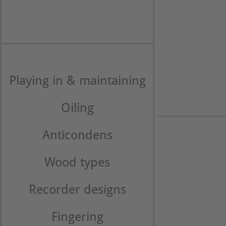
Playing in & maintaining
Oiling
Anticondens
Wood types
Recorder designs
Fingering