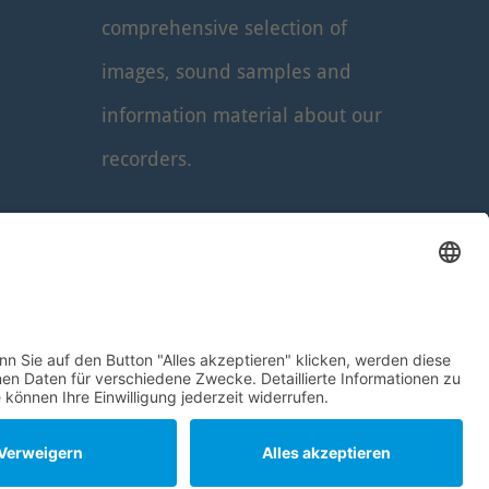
comprehensive selection of
images, sound samples and
information material about our
recorders.
Read more
...