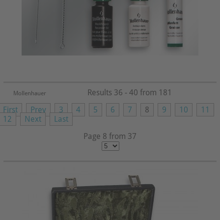
Results 36 - 40 from 181
Mollenhauer
First
Prev
3
4
5
6
7
8
9
10
11
12
Next
Last
Page 8 from 37