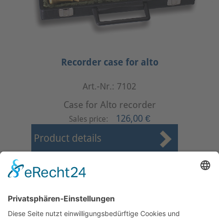
Recorder case for alto
Art.-Nr.: 7102
Case for Alto recorder
126,00 €
Sales price:
Product details
First
Prev
3
4
5
6
7
8
9
10
11
12
Next
Last
Page 8 from 37