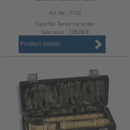
Art.-Nr.: 7103
Case for Tenor recorder
136,00 €
Sales price:
Product details