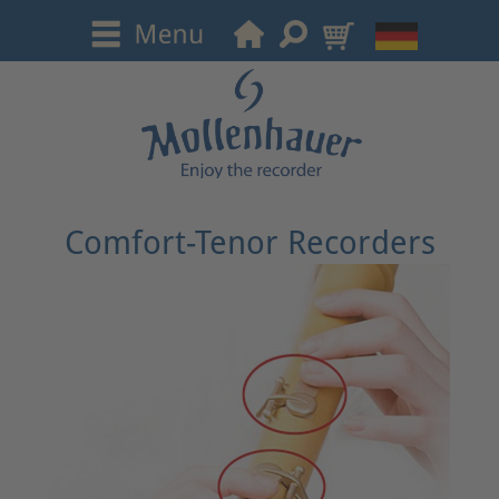
Comfort-Tenor Recorders