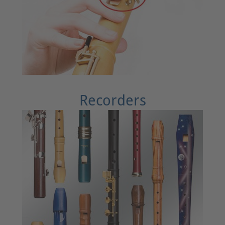
Recorders