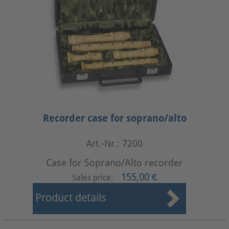
Recorder case for soprano/alto
Art.-Nr.: 7200
Case for Soprano/Alto recorder
155,00 €
Sales price:
Product details