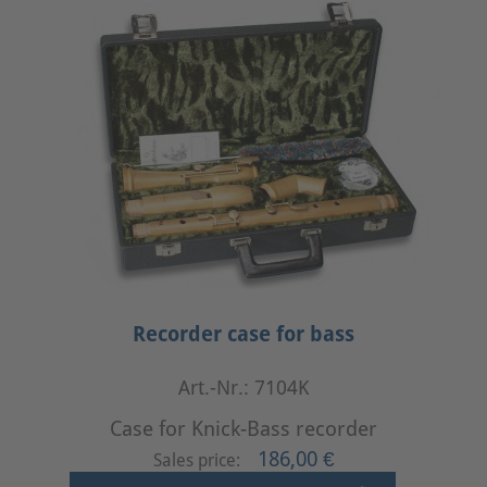
Recorder case for bass
Art.-Nr.: 7104K
Case for Knick-Bass recorder
186,00 €
Sales price: