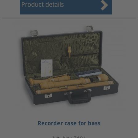
Product details
Recorder case for bass