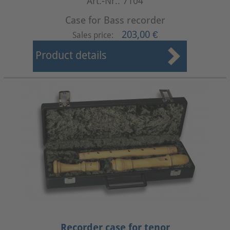
Art.-Nr.: 7104
Case for Bass recorder
203,00 €
Sales price:
Product details
Recorder case for tenor