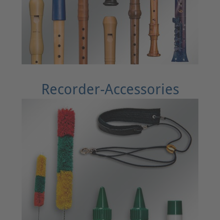
Recorder-Accessories