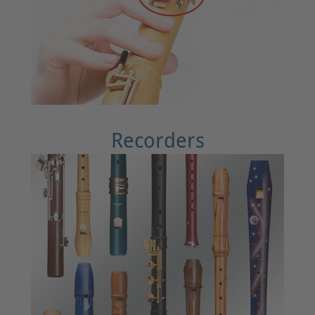
Recorders