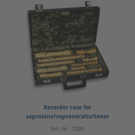
Recorder case for
sopranino/soprano/alto/tenor
Art.-Nr.: 7300