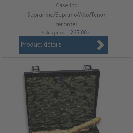
Case for
Sopranino/Soprano/Alto/Tenor
recorder
265,00 €
Sales price:
Product details