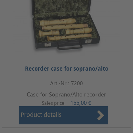
Recorder case for soprano/alto
Art.-Nr.: 7200
Case for Soprano/Alto recorder
155,00 €
Sales price:
Product details