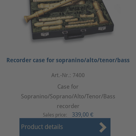
Recorder case for sopranino/alto/tenor/bass
Art.-Nr.: 7400
Case for
Sopranino/Soprano/Alto/Tenor/Bass
recorder
339,00 €
Sales price:
Product details