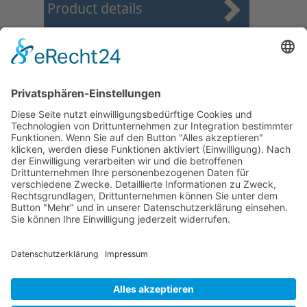
Product details
First
Prev
25
26
27
28
29
30
31
32
33
34
Next
Last
Page 30 from 37
Mollenhauer Adress
Downloads
Miscellaneous
Dealer Service
© 1995–2026 Mollenhauer Recorders