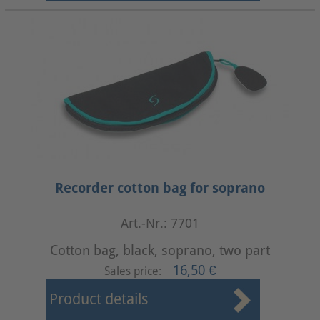
Recorder cotton bag for soprano
Art.-Nr.: 7701
Cotton bag, black, soprano, two part
16,50 €
Sales price:
Product details