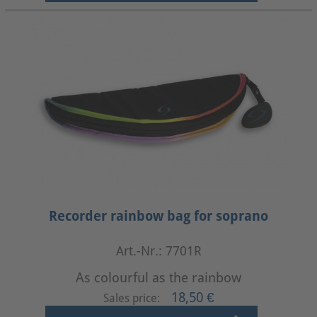
Recorder rainbow bag for soprano
Art.-Nr.: 7701R
As colourful as the rainbow
18,50 €
Sales price: