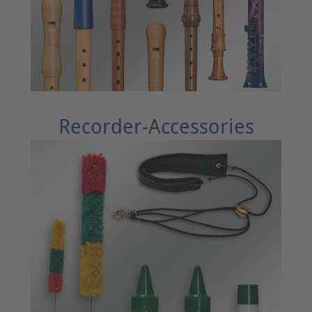
Recorder-Accessories