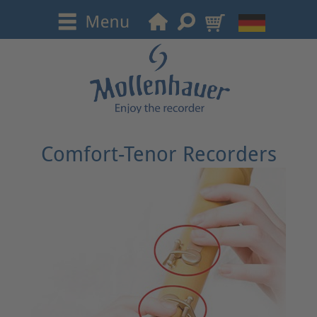
Comfort-Tenor Recorders