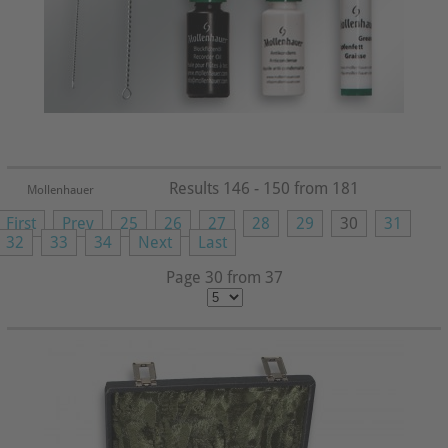
Results 146 - 150 from 181
Mollenhauer
First
Prev
25
26
27
28
29
30
31
32
33
34
Next
Last
Page 30 from 37