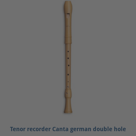
Tenor recorder Canta german double hole