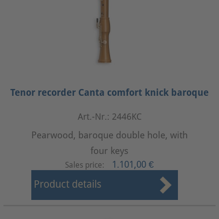
Tenor recorder Canta comfort knick baroque
Art.-Nr.: 2446KC
Pearwood, baroque double hole, with
four keys
1.101,00 €
Sales price:
Product details