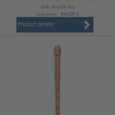
with double key
694,00 €
Sales price:
Product details