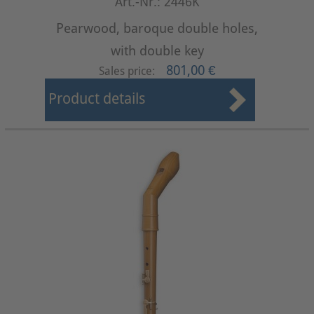
Art.-Nr.: 2446K
Pearwood, baroque double holes,
with double key
801,00 €
Sales price:
Product details