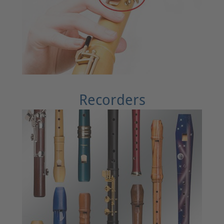
Recorders