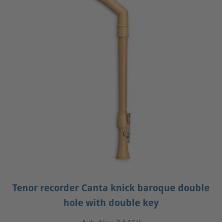
Tenor recorder Canta knick baroque double
hole with double key