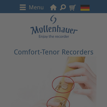
Comfort-Tenor Recorders