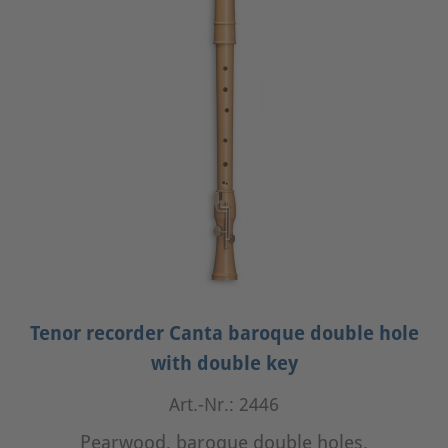
Tenor recorder Canta baroque double hole
with double key
Art.-Nr.: 2446
Pearwood, baroque double holes,