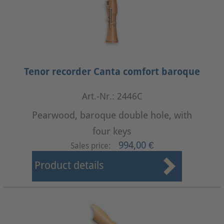
Tenor recorder Canta comfort baroque
Art.-Nr.: 2446C
Pearwood, baroque double hole, with
four keys
994,00 €
Sales price:
Product details