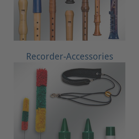
Recorder-Accessories