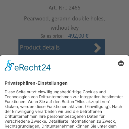
Art.-Nr.: 2466
Pearwood, geramn double holes,
without key
492,00 €
Sales price:
Product details
First
Prev
4
5
6
7
8
9
10
11
12
13
Next
Last
Page 9 from 37
Mollenhauer Adress
Downloads