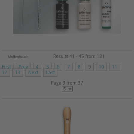
Results 41 - 45 from 181
Mollenhauer
First
Prev
4
5
6
7
8
9
10
11
12
13
Next
Last
Page 9 from 37