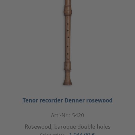
Tenor recorder Denner rosewood
Art.-Nr.: 5420
Rosewood, baroque double holes