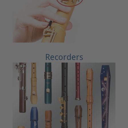
Recorders