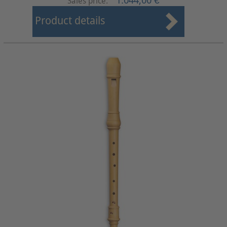
1.044,00 €
Sales price:
Product details