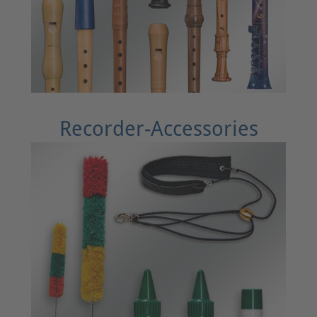
Recorder-Accessories