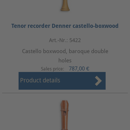
Tenor recorder Denner castello-boxwood
Art.-Nr.: 5422
Castello boxwood, baroque double
holes
787,00 €
Sales price:
Product details