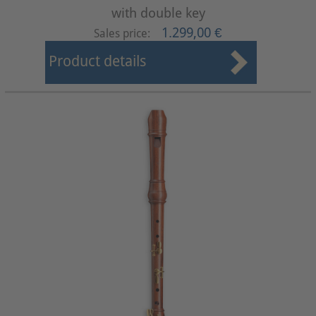
with double key
1.299,00 €
Sales price:
Product details