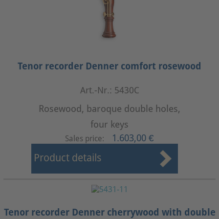
Tenor recorder Denner comfort rosewood
Art.-Nr.: 5430C
Rosewood, baroque double holes,
four keys
1.603,00 €
Sales price:
Product details
Tenor recorder Denner cherrywood with double