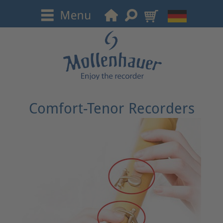
Comfort-Tenor Recorders