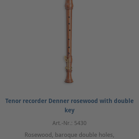
Tenor recorder Denner rosewood with double
key
Art.-Nr.: 5430
Rosewood, baroque double holes,