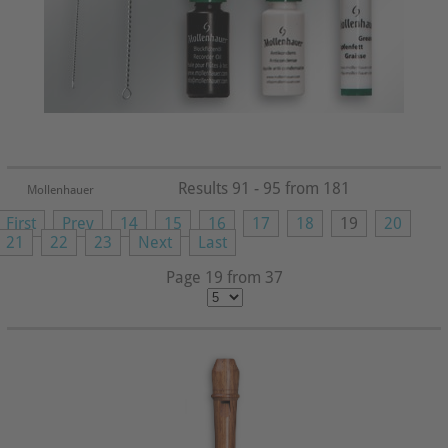
Results 91 - 95 from 181
Mollenhauer
First
Prev
14
15
16
17
18
19
20
21
22
23
Next
Last
Page 19 from 37