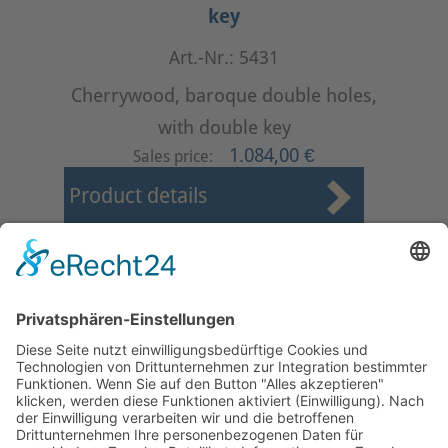
key
Art.-Nr.: 5431
Cherrywood, baroque double holes,
with double key
1.084,00 €
Sales price:
Product details
First
Prev
14
15
16
17
18
19
20
21
22
23
Next
Last
Page 19 from 37
Mollenhauer Adress