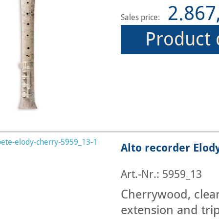
2.867
Sales price:
Product 
Alto recorder Elod
Art.-Nr.: 5959_13
Cherrywood, clearl
extension and trip