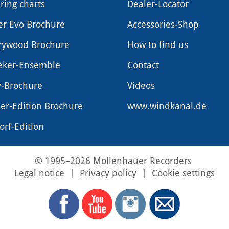
ring charts
Dealer-Locator
er Evo Brochure
Accessories-Shop
rywood Brochure
How to find us
eker-Ensemble
Contact
y-Brochure
Videos
er-Edition Brochure
www.windkanal.de
rf-Edition
© 1995–2026 Mollenhauer Recorders
Legal notice
|
Privacy policy
|
Cookie settings