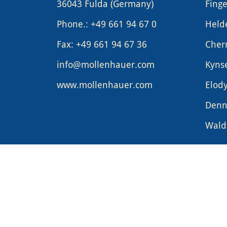
36043 Fulda (Germany)
Finge
Phone.: +49 661 94 67 0
Held
Fax: +49 661 94 67 36
Cher
info@mollenhauer.com
Kyns
www.mollenhauer.com
Elod
Denn
Waldo