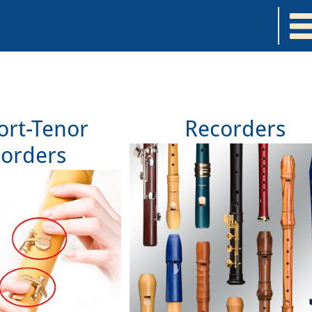
rt-Tenor
Recorders
orders