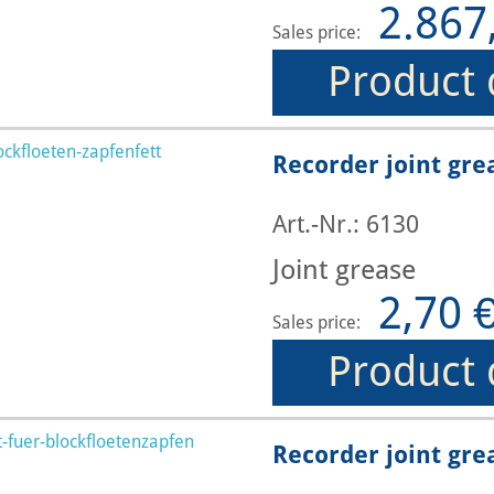
2.867
Sales price:
Product 
Recorder joint gre
Art.-Nr.: 6130
Joint grease
2,70 
Sales price:
Product 
Recorder joint gre