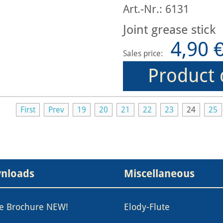
Art.-Nr.: 6131
Joint grease stick
4,90 
Sales price:
Product 
First
Prev
19
20
21
22
23
24
25
nloads
Miscellaneous
le Brochure NEW!
Elody-Flute