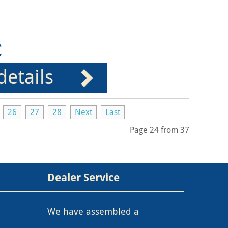
€
details
26
27
28
Next
Last
Page 24 from 37
Dealer Service
We have assembled a