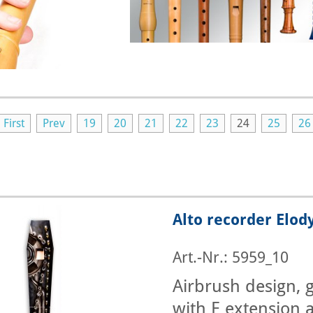
First
Prev
19
20
21
22
23
24
25
26
Alto recorder Elod
Art.-Nr.: 5959_10
Airbrush design, g
with E extension a