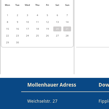
Mon
Tue
Wed
Thu
Fri
Sat
Sun
1
2
3
4
5
6
7
8
9
10
11
12
13
14
15
16
17
18
19
20
21
22
23
24
25
26
27
28
29
30
Mollenhauer Adress
Dow
Weichselstr. 27
Fipp