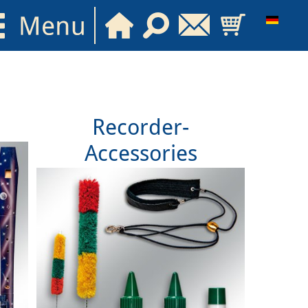
Recorder-
Accessories