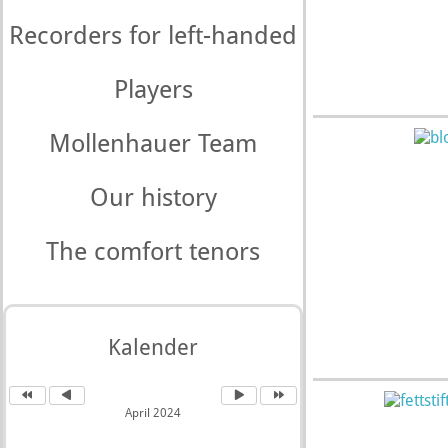
Recorders for left-handed
Players
Mollenhauer Team
Our history
The comfort tenors
Kalender
April 2024