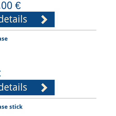
,00 €
details
ase
€
details
ase stick