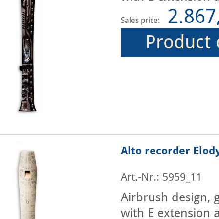
2.867
Sales price:
Product 
Alto recorder Elod
Art.-Nr.: 5959_11
Airbrush design, g
with E extension a