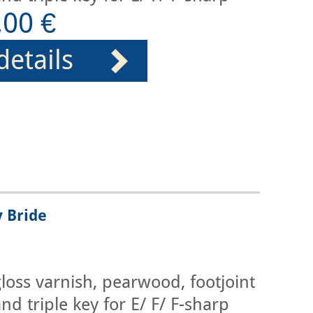
,00 €
details
y Bride
loss varnish, pearwood, footjoint
nd triple key for E/ F/ F-sharp