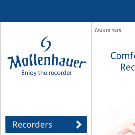
Year
Month
Month
Year
You are here:
Comfo
Rec