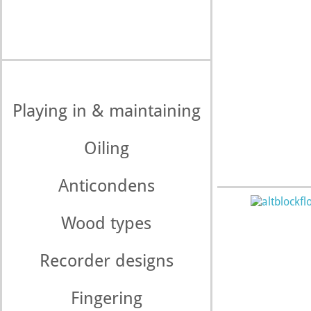
Playing in & maintaining
Oiling
Anticondens
Wood types
Recorder designs
Fingering