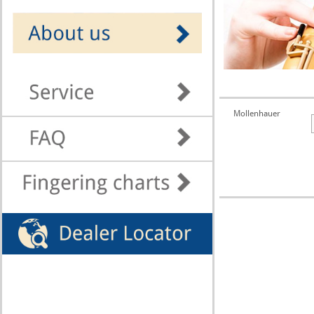
Mollenhauer