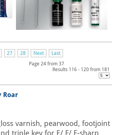
27
28
Next
Last
Page 24 from 37
Results 116 - 120 from 181
y Roar
loss varnish, pearwood, footjoint
nd triple key for E/ F/ F-sharp