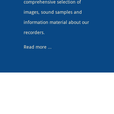
comprehensive selection of
images, sound samples and
information material about our
recorders.
Read more
...