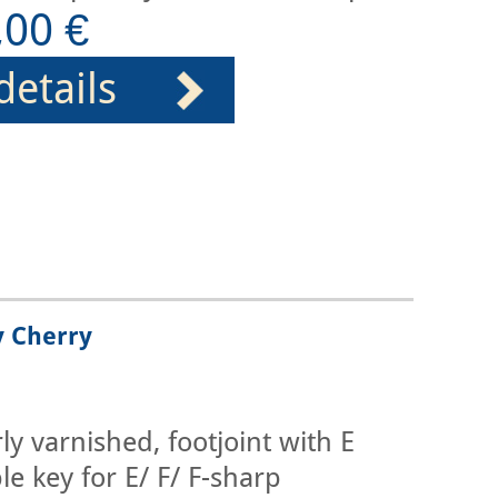
,00 €
details
y Cherry
y varnished, footjoint with E
le key for E/ F/ F-sharp