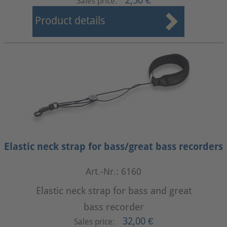
2,50 €
Sales price:
Product details
Elastic neck strap for bass/great bass recorders
Art.-Nr.: 6160
Elastic neck strap for bass and great
bass recorder
32,00 €
Sales price: