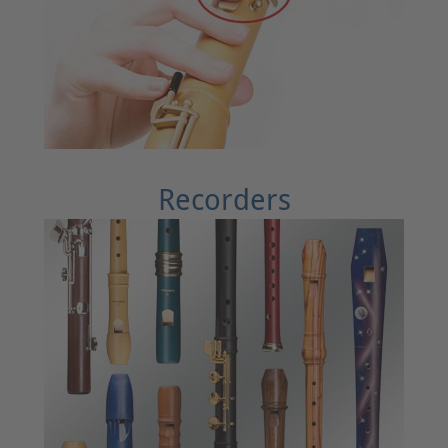
Recorders