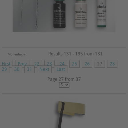
Results 131 - 135 from 181
Mollenhauer
First
Prev
22
23
24
25
26
27
28
29
30
31
Next
Last
Page 27 from 37