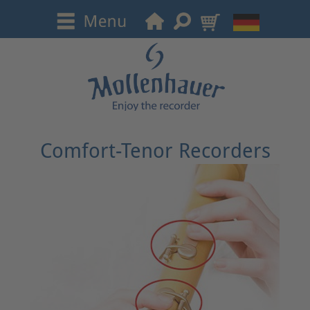
Comfort-Tenor Recorders