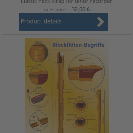
Elastic neck strap for tenor recorder
32,00 €
Sales price:
Product details