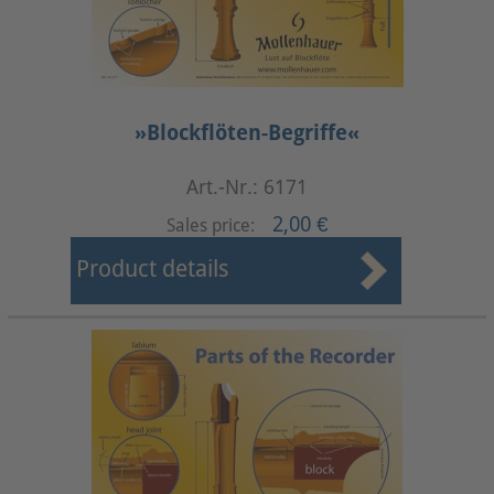
»Blockflöten-Begriffe«
Art.-Nr.: 6171
2,00 €
Sales price:
Product details