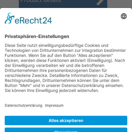
Product details
First
Prev
22
23
24
25
26
27
28
29
30
31
Next
Last
Page 27 from 37
Mollenhauer Adress
Downloads
Miscellaneous
Dealer Service
© 1995–2026 Mollenhauer Recorders
Legal notice
|
Privacy policy
|
Cookie settings