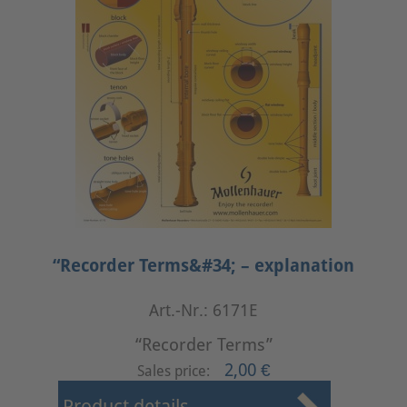
“Recorder Terms&#34; – explanation
Art.-Nr.: 6171E
“Recorder Terms”
2,00 €
Sales price: