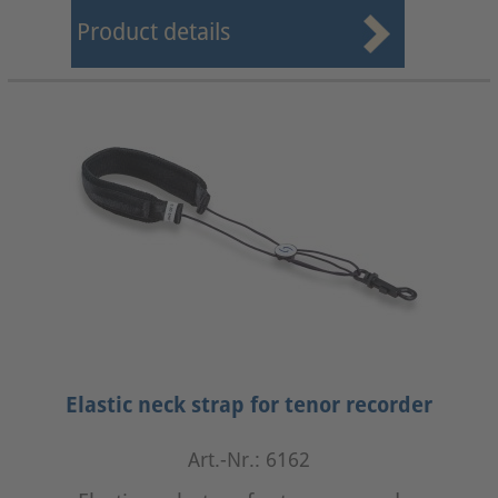
Product details
Elastic neck strap for tenor recorder
Art.-Nr.: 6162