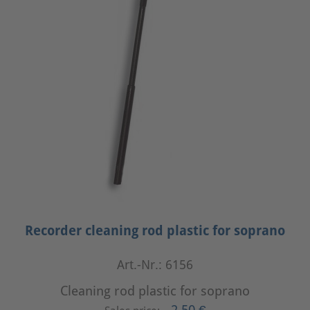
Recorder cleaning rod plastic for soprano
Art.-Nr.: 6156
Cleaning rod plastic for soprano