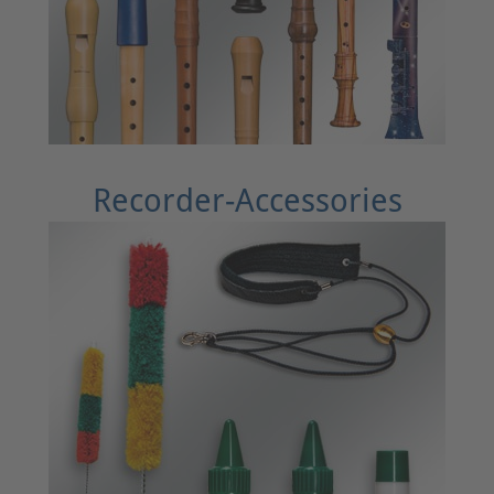
Recorder-Accessories