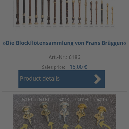
»Die Blockflötensammlung von Frans Brüggen«
Art.-Nr.: 6186
15,00 €
Sales price:
Product details