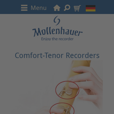
Comfort-Tenor Recorders