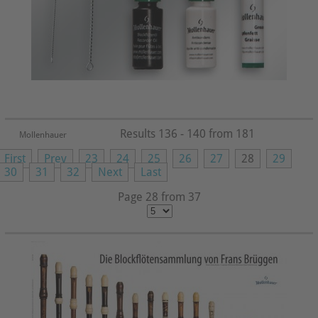
Results 136 - 140 from 181
Mollenhauer
First
Prev
23
24
25
26
27
28
29
30
31
32
Next
Last
Page 28 from 37