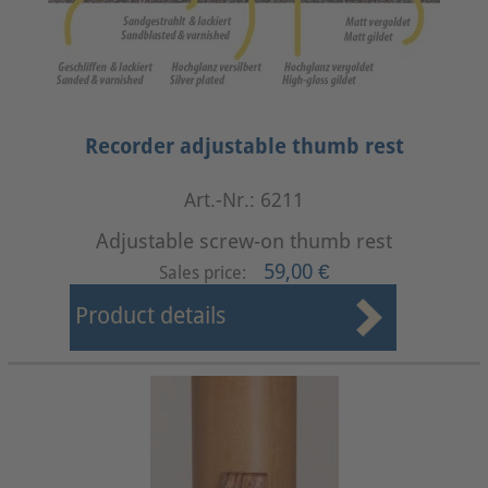
Recorder adjustable thumb rest
Art.-Nr.: 6211
Adjustable screw-on thumb rest
59,00 €
Sales price:
Product details