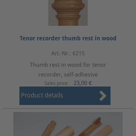
Tenor recorder thumb rest in wood
Art.-Nr.: 6215
Thumb rest in wood for tenor
recorder, self-adhesive
23,00 €
Sales price:
Product details