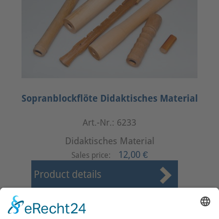
Sopranblockflöte Didaktisches Material
Art.-Nr.: 6233
Didaktisches Material
12,00 €
Sales price:
Product details
First
Prev
23
24
25
26
27
28
29
30
31
32
Next
Last