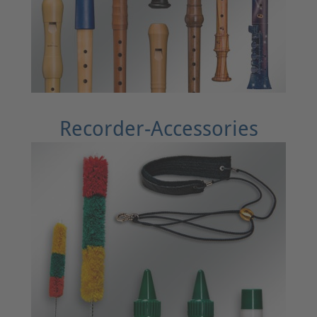
Recorder-Accessories