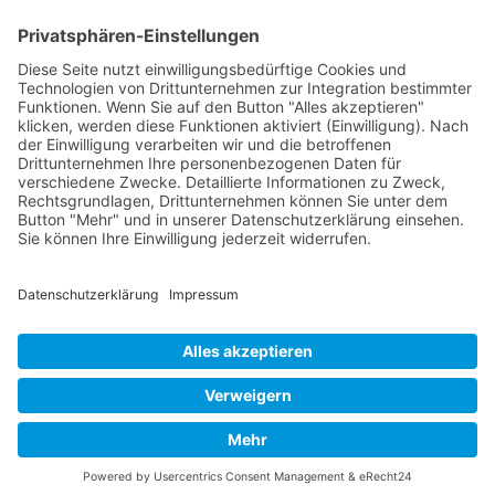
Page 28 from 37
Mollenhauer Adress
Downloads
Miscellaneous
Dealer Service
© 1995–2026 Mollenhauer Recorders
Legal notice
|
Privacy policy
|
Cookie settings