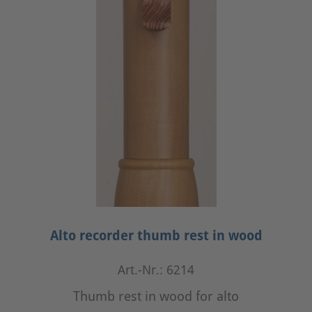
Alto recorder thumb rest in wood
Art.-Nr.: 6214
Thumb rest in wood for alto