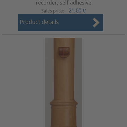
recorder, self-adhesive
21,00 €
Sales price:
Product details