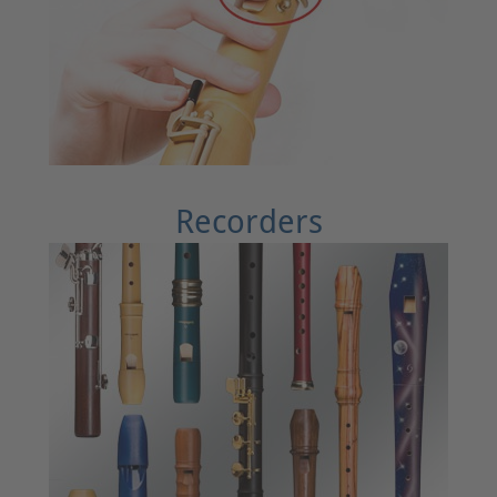
Recorders