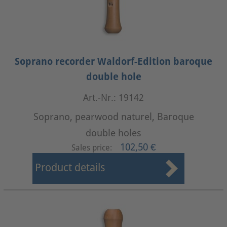
Soprano recorder Waldorf-Edition baroque
double hole
Art.-Nr.: 19142
Soprano, pearwood naturel, Baroque
double holes
102,50 €
Sales price:
Product details