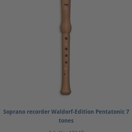
Soprano recorder Waldorf-Edition Pentatonic 7
tones