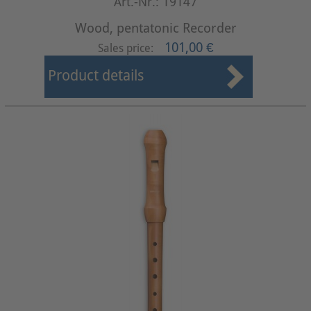
Art.-Nr.: 19147
Wood, pentatonic Recorder
101,00 €
Sales price:
Product details