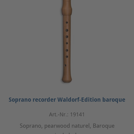
Soprano recorder Waldorf-Edition baroque
Art.-Nr.: 19141
Soprano, pearwood naturel, Baroque