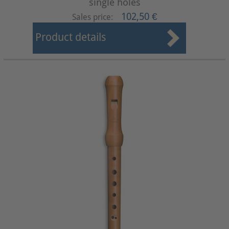
single holes
102,50 €
Sales price:
Product details