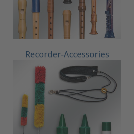
Recorder-Accessories