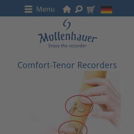
Comfort-Tenor Recorders