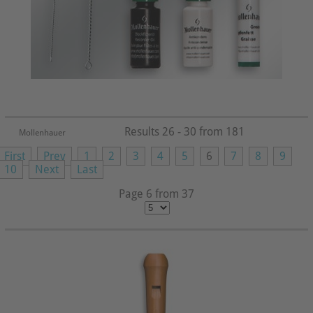
Results 26 - 30 from 181
Mollenhauer
First
Prev
1
2
3
4
5
6
7
8
9
10
Next
Last
Page 6 from 37