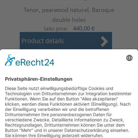
Tenor, pearwood naturel, Baroque
double holes
440,00 €
Sales price:
Product details
First
Prev
1
2
3
4
5
6
7
8
9
10
Next
Last
Page 6 from 37
Mollenhauer Adress
Downloads
Miscellaneous