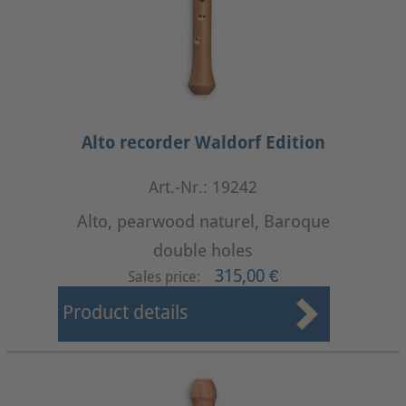
Alto recorder Waldorf Edition
Art.-Nr.: 19242
Alto, pearwood naturel, Baroque
double holes
315,00 €
Sales price:
Product details