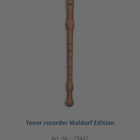
Tenor recorder Waldorf Edition
Art.-Nr.: 19442