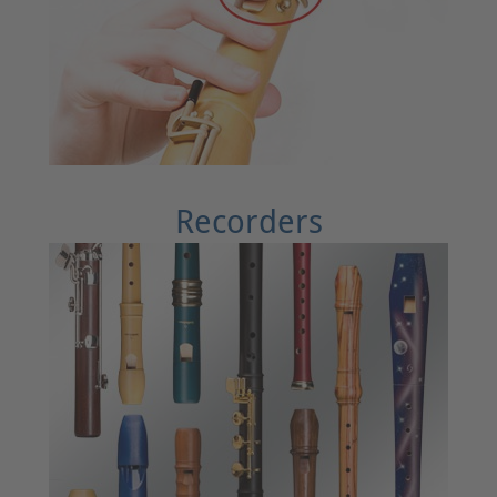
Recorders