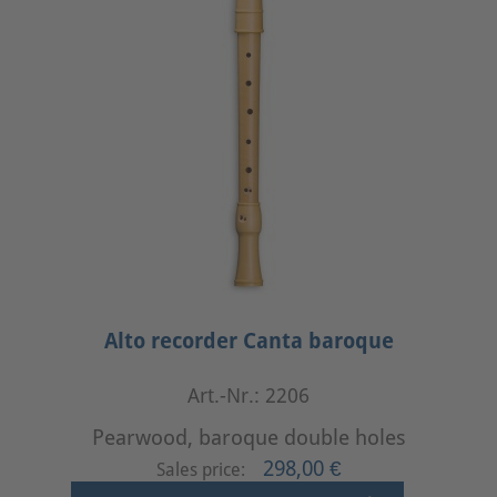
Alto recorder Canta baroque
Art.-Nr.: 2206
Pearwood, baroque double holes
298,00 €
Sales price: