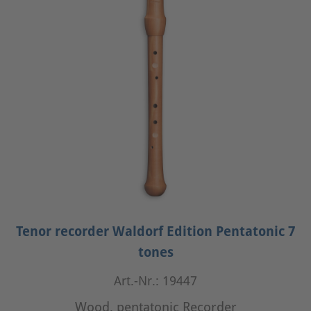
Tenor recorder Waldorf Edition Pentatonic 7
tones
Art.-Nr.: 19447
Wood, pentatonic Recorder