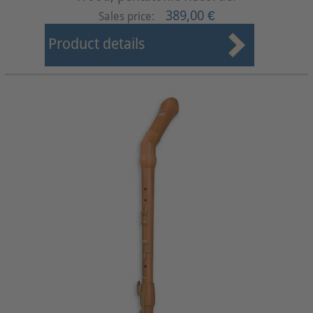
389,00 €
Sales price:
Product details