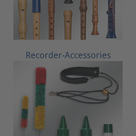
Recorder-Accessories