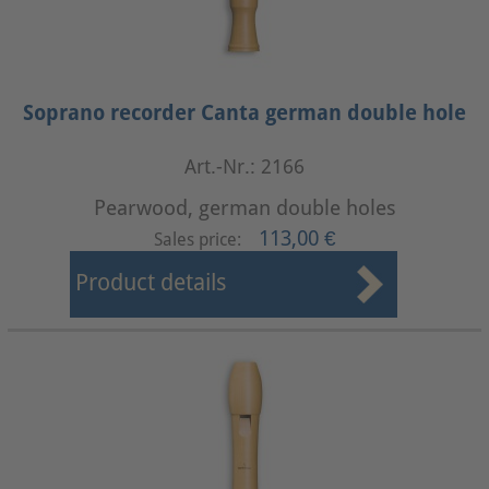
Soprano recorder Canta german double hole
Art.-Nr.: 2166
Pearwood, german double holes
113,00 €
Sales price:
Product details