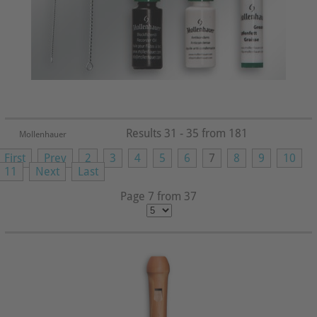
Results 31 - 35 from 181
Mollenhauer
First
Prev
2
3
4
5
6
7
8
9
10
11
Next
Last
Page 7 from 37