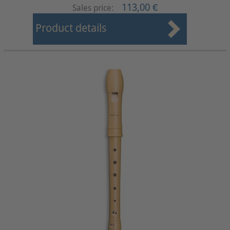
113,00 €
Sales price:
Product details