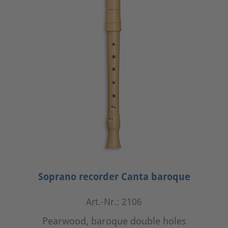
Soprano recorder Canta baroque
Art.-Nr.: 2106
Pearwood, baroque double holes