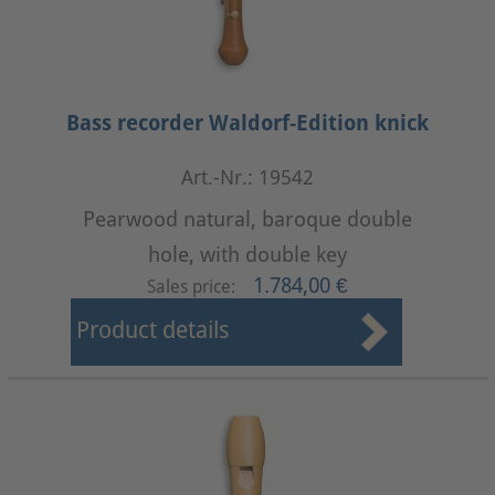
Bass recorder Waldorf-Edition knick
Art.-Nr.: 19542
Pearwood natural, baroque double
hole, with double key
1.784,00 €
Sales price:
Product details