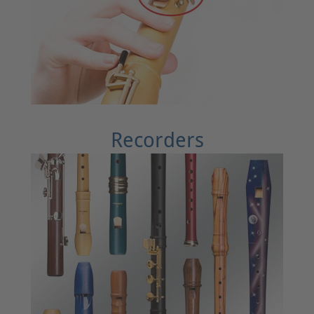
Recorders