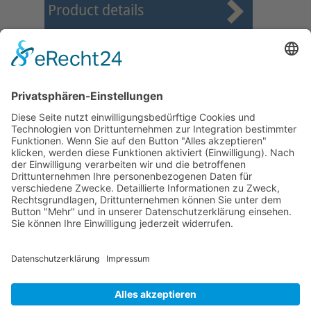
Product details
First
Prev
2
3
4
5
6
7
8
9
10
11
Next
Last
Page 7 from 37
Mollenhauer Adress
Downloads
Miscellaneous
Dealer Service
© 1995–2026 Mollenhauer Recorders