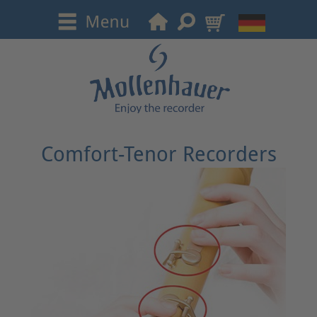
Comfort-Tenor Recorders