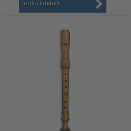
Product details