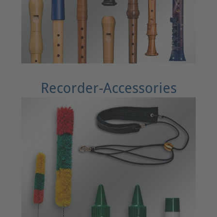
Recorder-Accessories