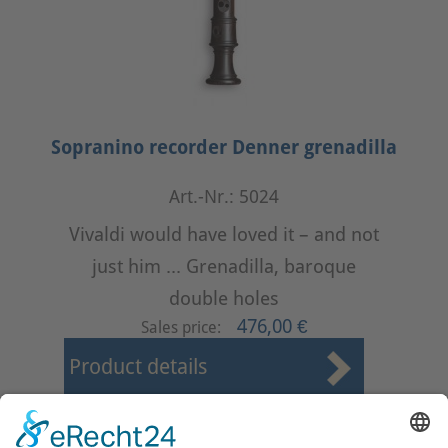
Sopranino recorder Denner grenadilla
Art.-Nr.: 5024
Vivaldi would have loved it – and not
just him ... Grenadilla, baroque
double holes
476,00 €
Sales price:
Product details
First
Prev
10
11
12
13
14
15
16