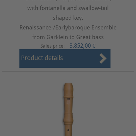
with fontanella and swallow-tail
shaped key:
Renaissance-/Earlybaroque Ensemble
from Garklein to Great bass
3.852,00 €
Sales price:
Product details