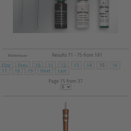
Results 71 - 75 from 181
Mollenhauer
First
Prev
10
11
12
13
14
15
16
17
18
19
Next
Last
Page 15 from 37