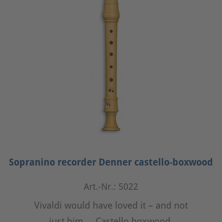
Sopranino recorder Denner castello-boxwood
Art.-Nr.: 5022
Vivaldi would have loved it – and not
just him ... Castello boxwood,