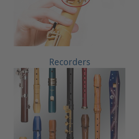
Recorders