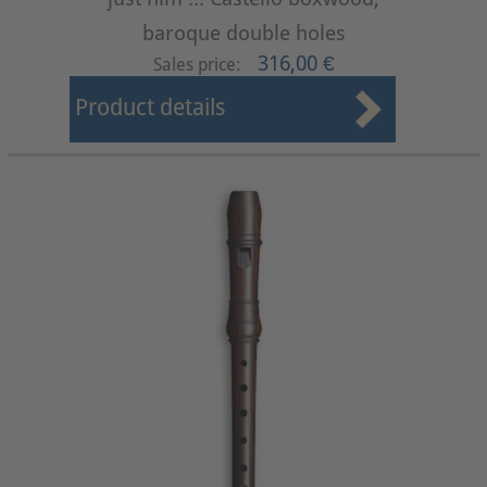
baroque double holes
316,00 €
Sales price:
Product details