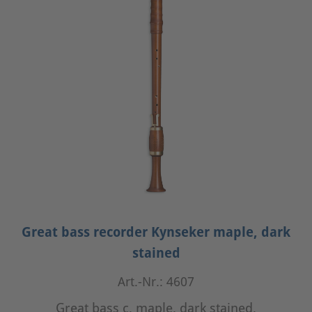
Great bass recorder Kynseker maple, dark
stained
Art.-Nr.: 4607
Great bass c, maple, dark stained,