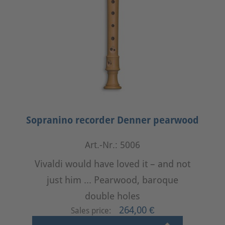
Sopranino recorder Denner pearwood
Art.-Nr.: 5006
Vivaldi would have loved it – and not
just him ... Pearwood, baroque
double holes
264,00 €
Sales price: