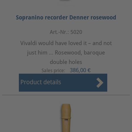
Sopranino recorder Denner rosewood
Art.-Nr.: 5020
Vivaldi would have loved it – and not
just him ... Rosewood, baroque
double holes
386,00 €
Sales price:
Product details