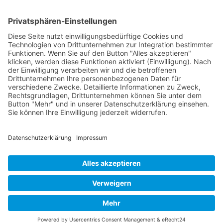
17
18
19
Next
Last
Page 15 from 37
Mollenhauer Adress
Downloads
Miscellaneous
Dealer Service
© 1995–2026 Mollenhauer Recorders
Legal notice
|
Privacy policy
|
Cookie settings