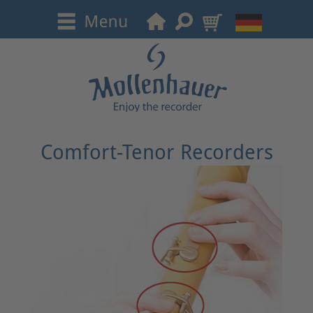
Comfort-Tenor Recorders