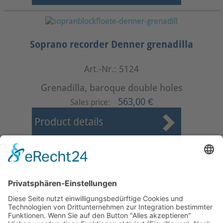
Soprano recorder Denner grenadilla
Art.-Nr.: 5124
Grenadilla, baroque double holes
563,00 €
Sales price:
Product details
First
Prev
11
12
13
14
15
16
17
18
19
20
Next
Last
Page 16 from 37