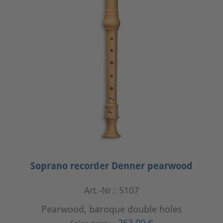
Soprano recorder Denner pearwood
Art.-Nr.: 5107
Pearwood, baroque double holes