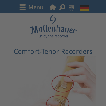
Comfort-Tenor Recorders