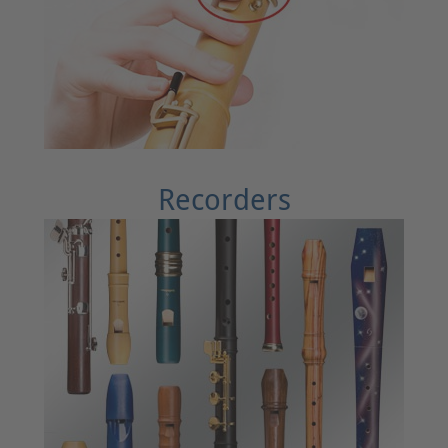
Recorders