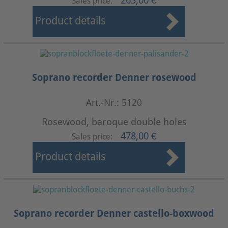
263,00 €
Sales price:
Product details
Soprano recorder Denner rosewood
Art.-Nr.: 5120
Rosewood, baroque double holes
478,00 €
Sales price:
Product details
Soprano recorder Denner castello-boxwood