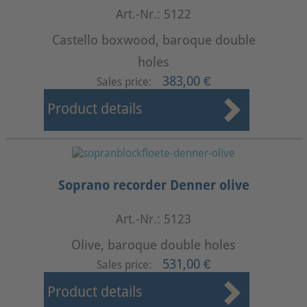
Art.-Nr.: 5122
Castello boxwood, baroque double
holes
383,00 €
Sales price:
Product details
Soprano recorder Denner olive
Art.-Nr.: 5123
Olive, baroque double holes
531,00 €
Sales price:
Product details