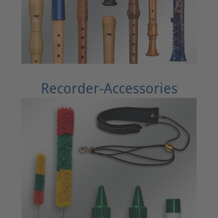
Recorder-Accessories