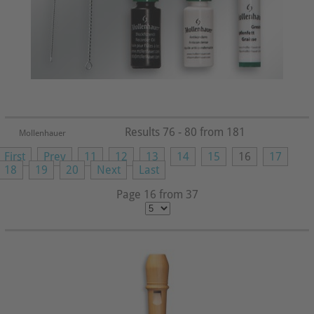
Results 76 - 80 from 181
Mollenhauer
First
Prev
11
12
13
14
15
16
17
18
19
20
Next
Last
Page 16 from 37