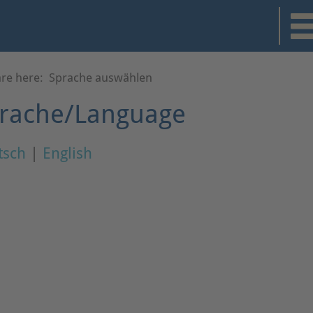
are here:
Sprache auswählen
rache/Language
tsch
|
English