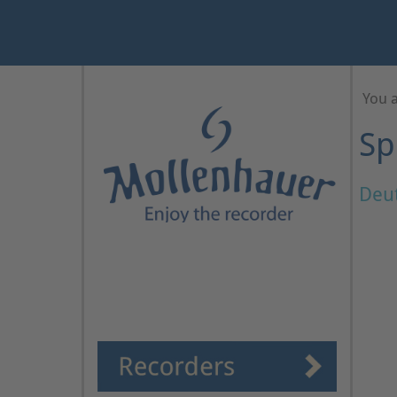
Year
Month
Month
Year
You 
Sp
Deu