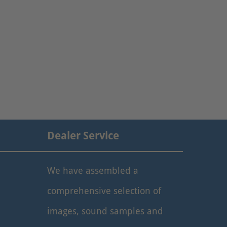
Dealer Service
We have assembled a
comprehensive selection of
images, sound samples and