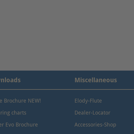
nloads
Miscellaneous
le Brochure NEW!
Elody-Flute
ring charts
Dealer-Locator
er Evo Brochure
Accessories-Shop