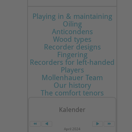
Playing in & maintaining
Oiling
Anticondens
Wood types
Recorder designs
Fingering
Recorders for left-handed
Players
Mollenhauer Team
Our history
The comfort tenors
Kalender
April 2024