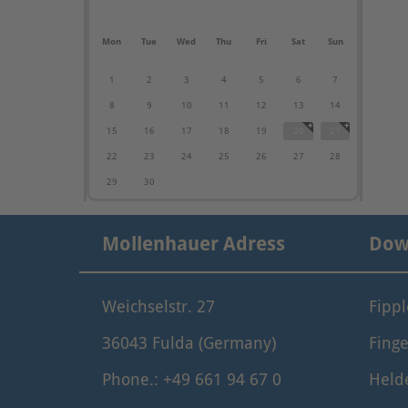
Mon
Tue
Wed
Thu
Fri
Sat
Sun
1
2
3
4
5
6
7
8
9
10
11
12
13
14
15
16
17
18
19
20
21
22
23
24
25
26
27
28
29
30
Mollenhauer Adress
Dow
Weichselstr. 27
Fipp
36043 Fulda (Germany)
Finge
Phone.: +49 661 94 67 0
Held