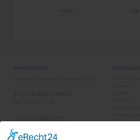
€2.70 *
€28.
Service hotline
Shop servi
Terms And Con
Telephone support and counselling under:
Payments
Tel.:+49(0)661-94670
Dispatch
Withdrawal
Mon-Fri, 9 am - 5 pm
Withdrawal fo
Defective pro
Cancel contracts here