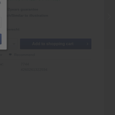
t
antie/2years guarantee
nlich/Similar to illustration
kgaberecht
Add to
shopping cart
er
Recommend
r:
7744
4260261322594