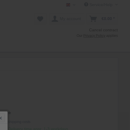
Service/Help
Mollenhauer Shop EN
My account
€0.00 *
Cancel contract
Our
Privacy Policy
applies
0 *
T
plus shipping costs
hip, Delivery time appr. 1-3 workdays