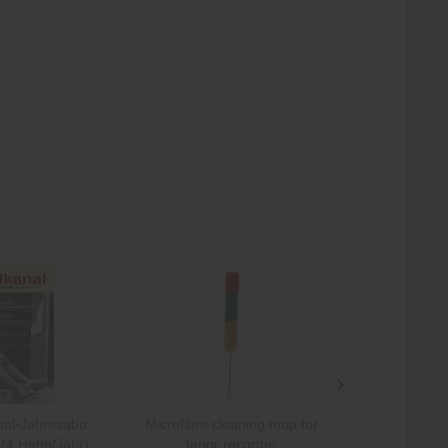
al-Jahresabo
Microfibre cleaning mop for
Microfibre 
(4 Hefte/Jahr)
tenor recorder
sopran