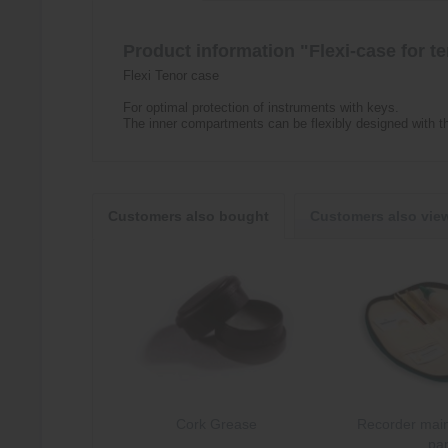
Product information "Flexi-case for t
Flexi Tenor case
For optimal protection of instruments with keys.
The inner compartments can be flexibly designed with th
Customers also bought
Customers also vie
Cork Grease
Recorder main
par