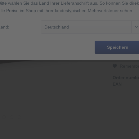
Bitte wählen Sie das Land Ihrer Lieferanschrift aus. So können Sie direk
alle Preise im Shop mit Ihrer landestypischen Mehrwertsteuer sehen.
2 Jahre Gar
Abbildung äh
Land:
14 Tage Rüc
Speichern
Rememb
Order numbe
EAN