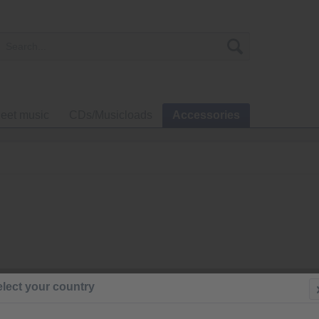
eet music
CDs/Musicloads
Accessories
€100.0
lect your country
Prices incl. VA
Ready to s