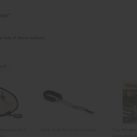
enor"
e help of Velcro surfaces.
wed
tenance kit 8
Neck strap for tenor recorder
Das Windkan
ts
Deutschland 