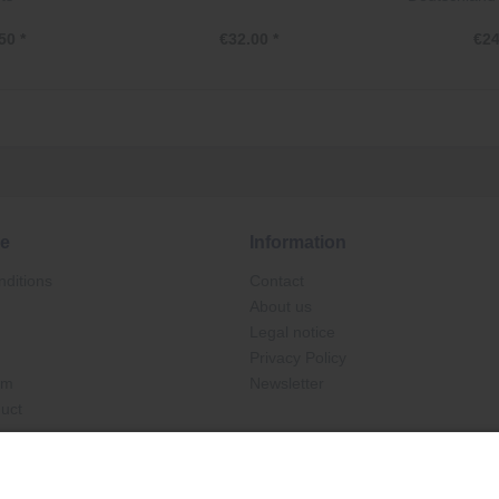
50 *
€32.00 *
€24
ce
Information
ditions
Contact
About us
Legal notice
Privacy Policy
rm
Newsletter
duct