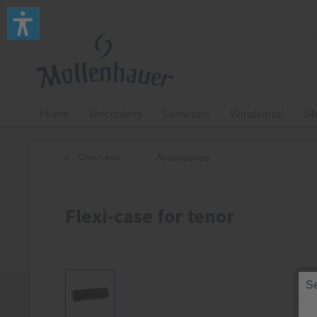
Home
Recorders
Seminars
Windkanal
Sh
Overview
Accessories
Flexi-case for tenor
Se