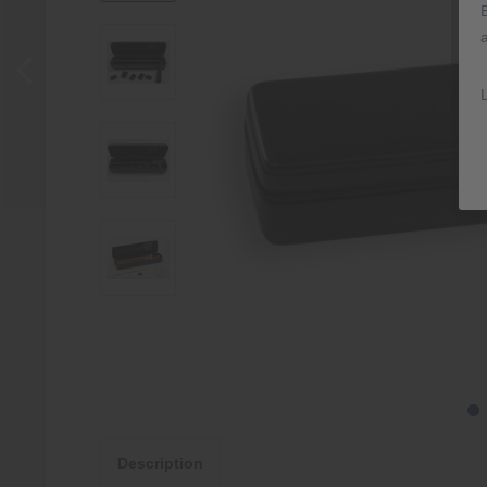
Description