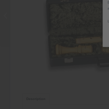
Description