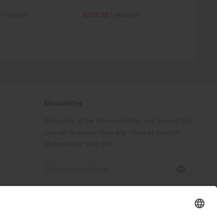
*
€520.50 *
€84.75
€99.00 *
€694.00 *
Newsletter
Subscribe to the free newsletter and ensure that
you will no longer miss any offers or news of
Mollenhauer Shop EN.