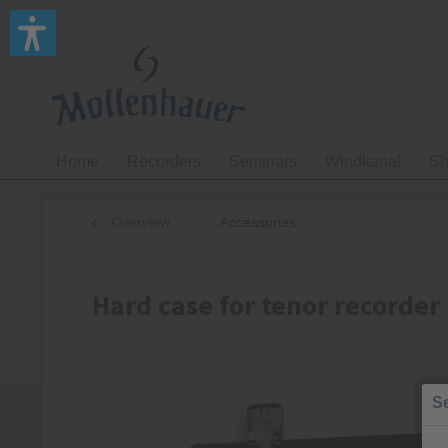
Home
Recorders
Seminars
Windkanal
Sh
Overview
Accessories
Hard case for tenor recorder
Se