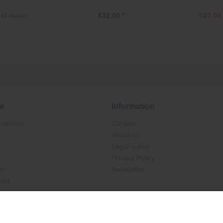
€32.00 *
€87.00 
€794.00 *
ce
Information
ditions
Contact
About us
Legal notice
Privacy Policy
rm
Newsletter
duct