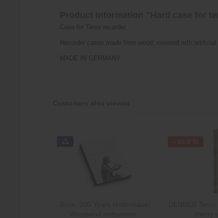
Product information "Hard case for te
Case for Tenor recorder
Recorder cases made from wood, covered with artificial 
MADE IN GERMANY
Customers also viewed
- 10.0 %
Book: 200 Years Mollenhauer
DENNER Tenor i
Woodwind instrument...
cherry 