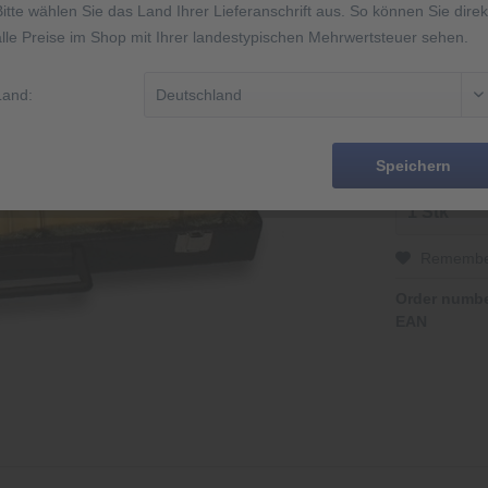
Bitte wählen Sie das Land Ihrer Lieferanschrift aus. So können Sie direk
alle Preise im Shop mit Ihrer landestypischen Mehrwertsteuer sehen.
2 Jahre Gar
Made in Ge
Abbildung äh
Land:
14 Tage Rüc
Speichern
Rememb
Order numbe
EAN