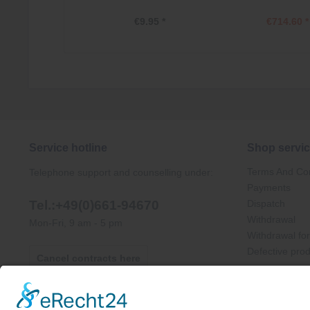
€9.95 *
€714.60 *
Service hotline
Shop servi
Terms And Con
Telephone support and counselling under:
Payments
Tel.:+49(0)661-94670
Dispatch
Withdrawal
Mon-Fri, 9 am - 5 pm
Withdrawal fo
Defective pro
Cancel contracts here