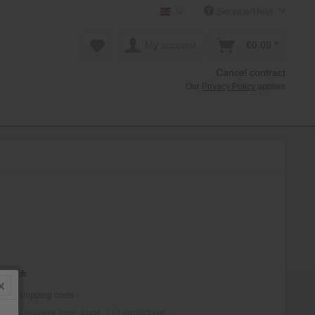
Service/Help
Mollenhauer Shop EN
My account
€0.00 *
Cancel contract
Our
Privacy Policy
applies
0 *
T
plus shipping costs
hip, Delivery time appr. 1-3 workdays