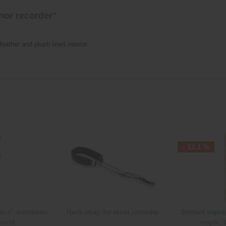
nor recorder"
leather and plush lined interior.
- 12.1 %
n c', european
Neck strap for tenor recorder
Student sopran
wood...
maple, 