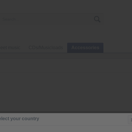
eet music
CDs/Musicloads
Accessories
€136.0
lect your country
Prices incl. VA
Ready to s