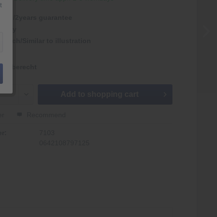
t
antie/2years guarantee
rmany
nlich/Similar to illustration
kgaberecht
Add to
shopping cart
er
Recommend
r:
7103
0642108797125