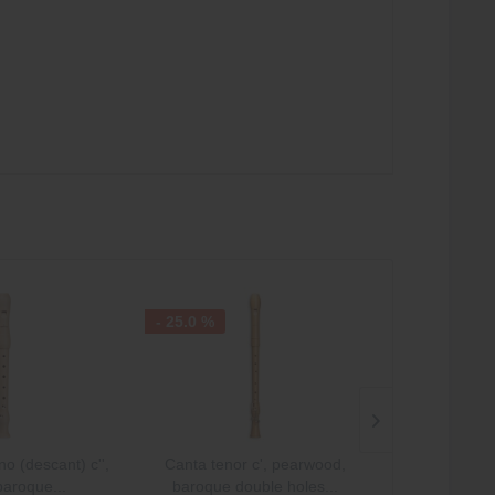
- 25.0 %
- 25.0 %
o (descant) c'',
Canta tenor c', pearwood,
Canta sopran
baroque...
baroque double holes...
pearwood