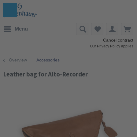
Menu
Cancel contract
Our
Privacy Policy
applies
Overview
Accessories
Leather bag for Alto-Recorder