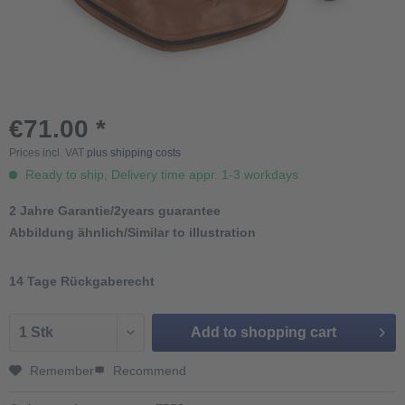
€71.00 *
Prices incl. VAT
plus shipping costs
Ready to ship, Delivery time appr. 1-3 workdays
2 Jahre Garantie/2years guarantee
Abbildung ähnlich/Similar to illustration
14 Tage Rückgaberecht
Add to
shopping cart
Remember
Recommend