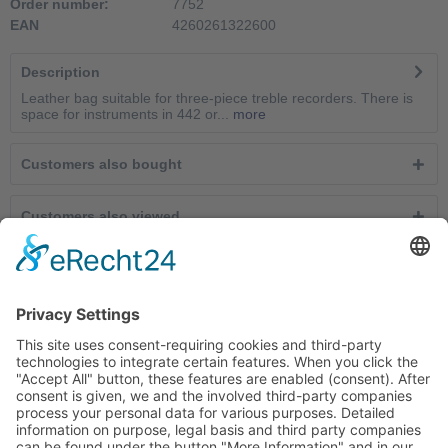
Order number:
7752
EAN
4260261322600
Description
Leather bag suitable for three-piece treble recorders. There is
space for instruments in 442 or...
more
Customers also bought
Customers also viewed
Service hotline
Cancel contracts here
Shop service
Information