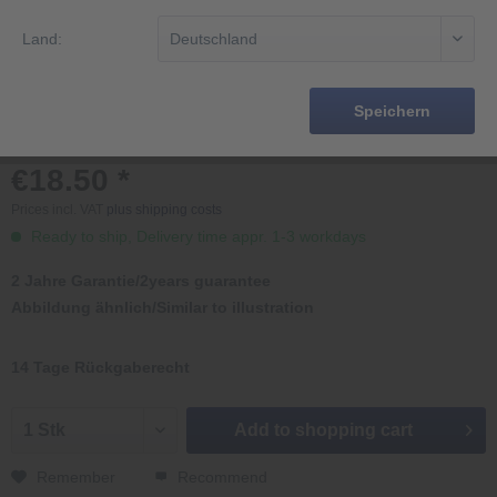
Land:
Speichern
€18.50 *
Prices incl. VAT
plus shipping costs
Ready to ship, Delivery time appr. 1-3 workdays
2 Jahre Garantie/2years guarantee
Abbildung ähnlich/Similar to illustration
14 Tage Rückgaberecht
Add to
shopping cart
Remember
Recommend