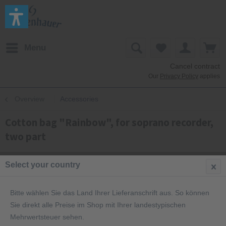
Menu
Cancel contract
Our
Privacy Policy
applies
Overview
Accessories
Cotton bag "Rainbow", for soprano recorder,
two part
Select your country
Bitte wählen Sie das Land Ihrer Lieferanschrift aus. So können
Sie direkt alle Preise im Shop mit Ihrer landestypischen
Mehrwertsteuer sehen.