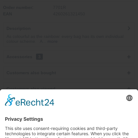
Order number:
7701R
EAN
4260261321450
Description
As colourful as the rainbow: every bag has its own individual
colour scheme. A...
more
Accessories
3
Customers also bought
Customers also viewed
Service hotline
Cancel contracts here
Shop service