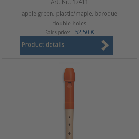
Art.-Nr.: 17411
apple green, plastic/maple, baroque
double holes
52,50 €
Sales price:
Product details