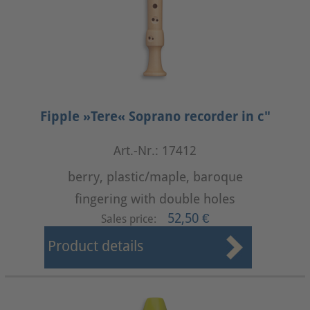
Fipple »Tere« Soprano recorder in c"
Art.-Nr.: 17412
berry, plastic/maple, baroque
fingering with double holes
52,50 €
Sales price:
Product details