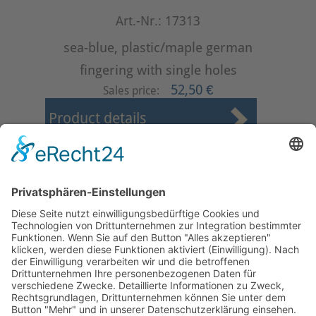
Art.-Nr.: 17313
sea-blue, plastic/maple german
fingering with single holes
52,50 €
Sales price:
Product details
First
Prev
1
2
3
4
Next
Last
Page 2 from 4
Mollenhauer Adress
Downloads