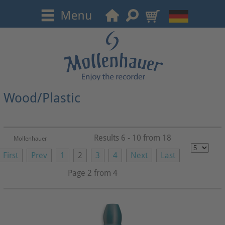
Wood/Plastic
Results 6 - 10 from 18
Mollenhauer
First
Prev
1
2
3
4
Next
Last
Page 2 from 4