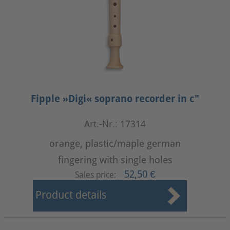
Fipple »Digi« soprano recorder in c"
Art.-Nr.: 17314
orange, plastic/maple german
fingering with single holes
52,50 €
Sales price:
Product details