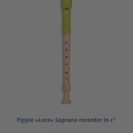
Fipple »Lere« Soprano recorder in c"