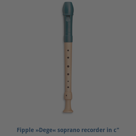
Fipple »Dege« soprano recorder in c"