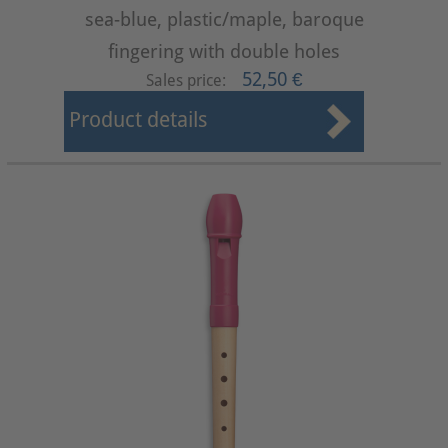
sea-blue, plastic/maple, baroque
fingering with double holes
52,50 €
Sales price:
Product details