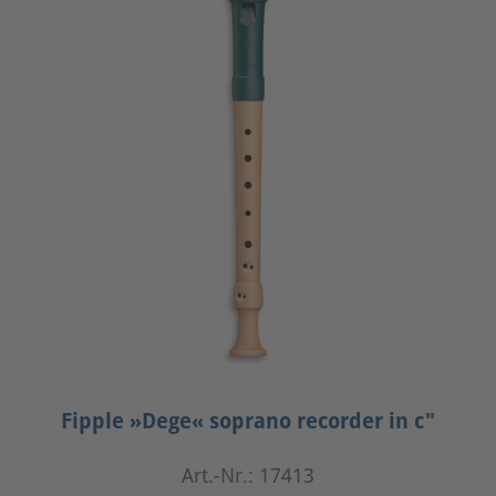
Fipple »Dege« soprano recorder in c"
Art.-Nr.: 17413