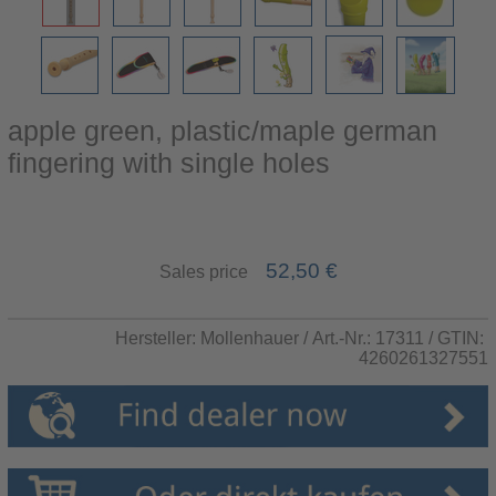
apple green, plastic/maple german
fingering with single holes
52,50 €
Sales price
Hersteller:
Mollenhauer
/ Art.-Nr.:
17311
/ GTIN:
4260261327551