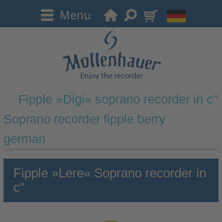
Fipple »Digi« soprano recorder in c"
Soprano recorder fipple berry
german
Fipple »Lere« Soprano recorder in
c"