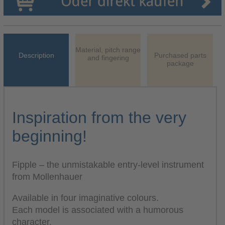
Material, pitch range
Description
Purchased parts
and fingering
package
Inspiration from the very
beginning!
Fipple – the unmistakable entry-level instrument
from Mollenhauer
Available in four imaginative colours.
Each model is associated with a humorous
character.