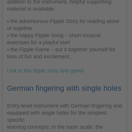
addition to the instrument, helpful supporting
material is available:
• the adventurous Fipple Story for reading alone
or together
• the happy Fipple Song – short musical
exercises for a playful start
• the Fipple Game – put it together yourself for
tons of fun and excitement.
Link to the fipple story and game
German fingering with single holes
Entry-level instrument with German fingering and
equipped with single holes for the simplest
specific
learning concepts: In the basic scale, the