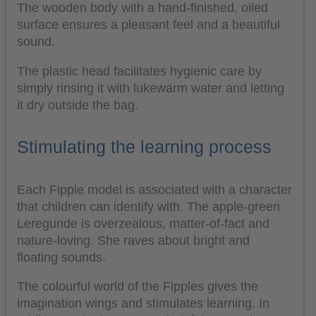
The wooden body with a hand-finished, oiled
surface ensures a pleasant feel and a beautiful
sound.
The plastic head facilitates hygienic care by
simply rinsing it with lukewarm water and letting
it dry outside the bag.
Stimulating the learning process
Each Fipple model is associated with a character
that children can identify with. The apple-green
Leregunde is overzealous, matter-of-fact and
nature-loving. She raves about bright and
floating sounds.
The colourful world of the Fipples gives the
imagination wings and stimulates learning. In