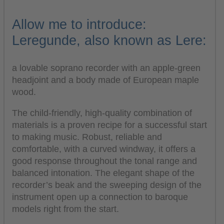
Allow me to introduce:
Leregunde, also known as Lere:
a lovable soprano recorder with an apple-green
headjoint and a body made of European maple
wood.
The child-friendly, high-quality combination of
materials is a proven recipe for a successful start
to making music. Robust, reliable and
comfortable, with a curved windway, it offers a
good response throughout the tonal range and
balanced intonation. The elegant shape of the
recorder’s beak and the sweeping design of the
instrument open up a connection to baroque
models right from the start.