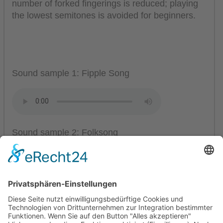
number of forked fingerings is reduced; playing
the lowest semitones is avoided for beginners.
Sound sample 1: Fipple Song
Sound sample 2: Folksong
Mollenhauer Adress