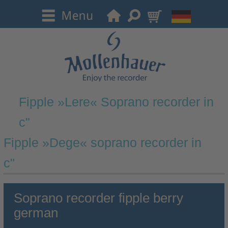
Fipple »Lere« Soprano recorder in
c"
Fipple »Dege« soprano recorder in
c"
Soprano recorder fipple berry
german