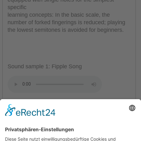
specific
learning concepts: In the basic scale, the
number of forked fingerings is reduced; playing
the lowest semitones is avoided for beginners.
Sound sample 1: Fipple Song
Sound sample 2: Folksong