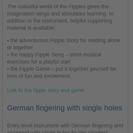
The colourful world of the Fipples gives the
imagination wings and stimulates learning. In
addition to the instrument, helpful supporting
material is available:
• the adventurous Fipple Story for reading alone
or together
• the happy Fipple Song – short musical
exercises for a playful start
• the Fipple Game – put it together yourself for
tons of fun and excitement.
Link to the fipple story and game
German fingering with single holes
Entry-level instrument with German fingering and
equipped with single holes for the simplest