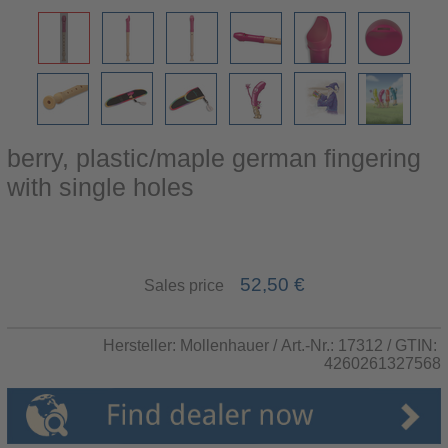
berry, plastic/maple german fingering
with single holes
52,50 €
Sales price
Hersteller:
Mollenhauer
/ Art.-Nr.:
17312
/ GTIN:
4260261327568