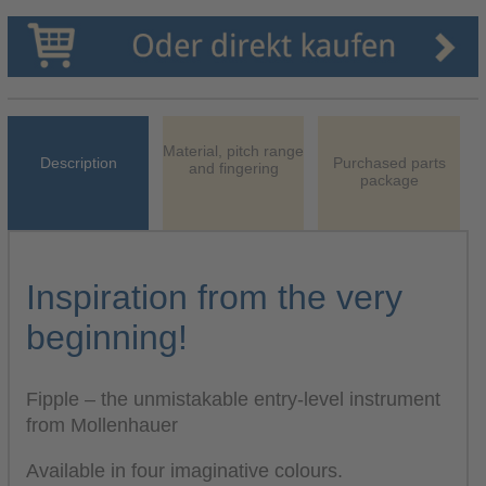
Material, pitch range
Description
Purchased parts
and fingering
package
Inspiration from the very
beginning!
Fipple – the unmistakable entry-level instrument
from Mollenhauer
Available in four imaginative colours.