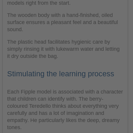
models right from the start.
The wooden body with a hand-finished, oiled
surface ensures a pleasant feel and a beautiful
sound.
The plastic head facilitates hygienic care by
simply rinsing it with lukewarm water and letting
it dry outside the bag.
Stimulating the learning process
Each Fipple model is associated with a character
that children can identify with. The berry-
coloured Teredello thinks about everything very
carefully and has a lot of imagination and
empathy. He particularly likes the deep, dreamy
tones.