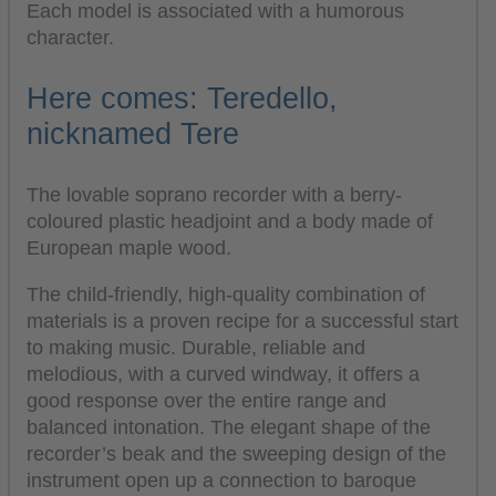
Each model is associated with a humorous
character.
Here comes: Teredello,
nicknamed Tere
The lovable soprano recorder with a berry-
coloured plastic headjoint and a body made of
European maple wood.
The child-friendly, high-quality combination of
materials is a proven recipe for a successful start
to making music. Durable, reliable and
melodious, with a curved windway, it offers a
good response over the entire range and
balanced intonation. The elegant shape of the
recorder’s beak and the sweeping design of the
instrument open up a connection to baroque