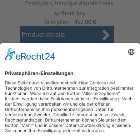
Pearwood, baroque double holes,
without key
492,00 €
Sales price:
Product details
First
Prev
1
2
3
4
5
6
7
8
9
10
Next
Last
Page 4 from 24
Mollenhauer Adress
Downloads
Miscellaneous