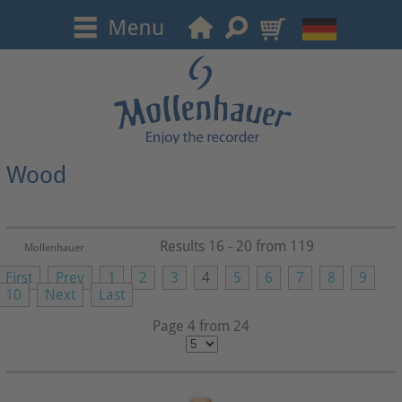
Wood
Results 16 - 20 from 119
Mollenhauer
First
Prev
1
2
3
4
5
6
7
8
9
10
Next
Last
Page 4 from 24