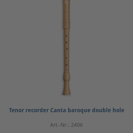
Tenor recorder Canta baroque double hole
Art.-Nr.: 2406