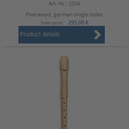
Art.-Nr.: 2256
Pearwood, german single holes
295,00 €
Sales price:
Product details