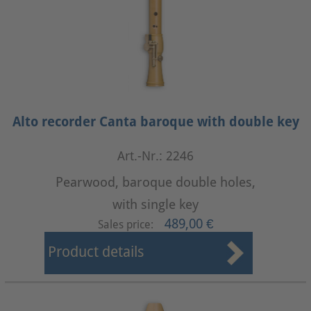
Alto recorder Canta baroque with double key
Art.-Nr.: 2246
Pearwood, baroque double holes,
with single key
489,00 €
Sales price:
Product details