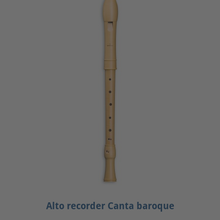
Alto recorder Canta baroque