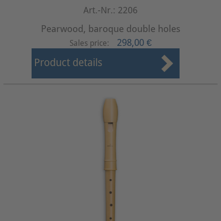
Art.-Nr.: 2206
Pearwood, baroque double holes
298,00 €
Sales price:
Product details