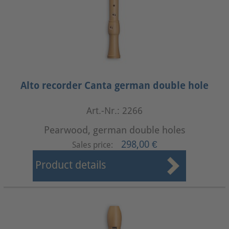
Alto recorder Canta german double hole
Art.-Nr.: 2266
Pearwood, german double holes
298,00 €
Sales price:
Product details