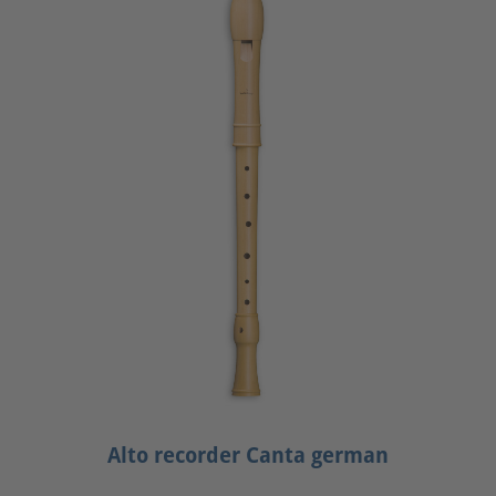
Alto recorder Canta german