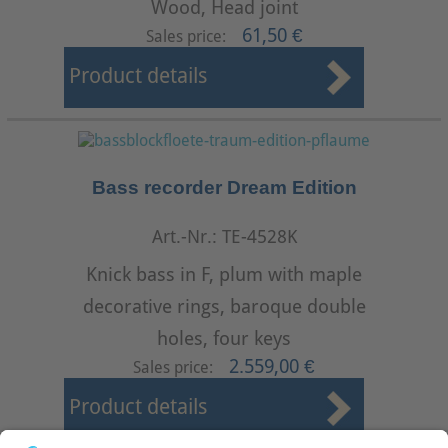
Wood, Head joint
61,50 €
Sales price:
Product details
Bass recorder Dream Edition
Art.-Nr.: TE-4528K
Knick bass in F, plum with maple
decorative rings, baroque double
holes, four keys
2.559,00 €
Sales price:
Product details