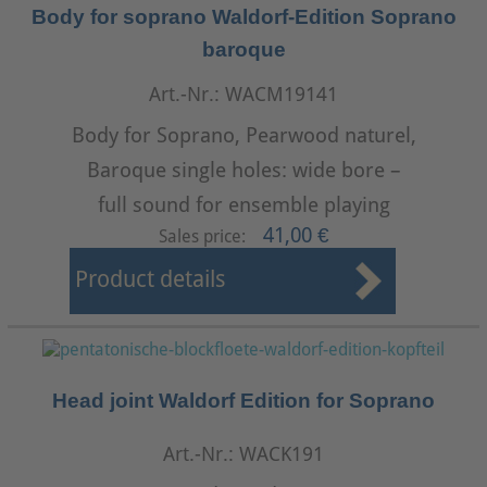
Body for soprano Waldorf-Edition Soprano
baroque
Art.-Nr.: WACM19141
Body for Soprano, Pearwood naturel,
Baroque single holes: wide bore –
full sound for ensemble playing
41,00 €
Sales price:
Product details
Head joint Waldorf Edition for Soprano
Art.-Nr.: WACK191