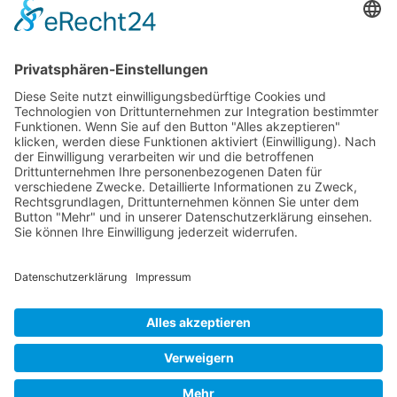
First
Prev
1
2
3
4
5
6
7
8
9
10
Next
Last
Page 1 from 37
Mollenhauer Adress
Downloads
Miscellaneous
Dealer Service
© 1995–2026 Mollenhauer Recorders
Legal notice
|
Privacy policy
|
Cookie settings