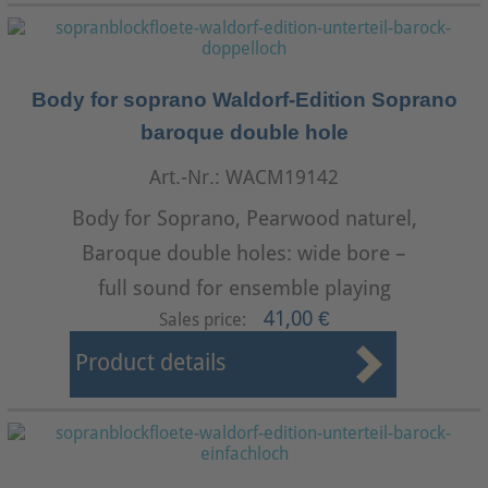
Body for soprano Waldorf-Edition Soprano
baroque double hole
Art.-Nr.: WACM19142
Body for Soprano, Pearwood naturel,
Baroque double holes: wide bore –
full sound for ensemble playing
41,00 €
Sales price:
Product details