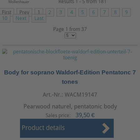
Results 1 - 5 from 181
Mollenhauer
First
Prev
1
2
3
4
5
6
7
8
9
10
Next
Last
Page 1 from 37
Body for soprano Waldorf-Edition Pentatonc 7
tones
Art.-Nr.: WACM19147
Pearwood naturel, pentatonic body
39,50 €
Sales price:
Product details