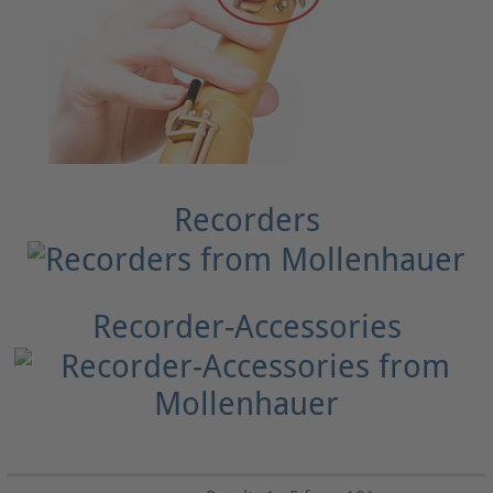
Recorders
Recorder-Accessories