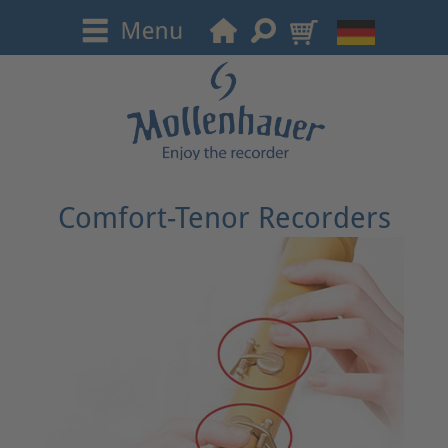
Comfort-Tenor Recorders