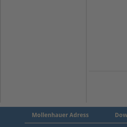
Mollenhauer Adress
Dow