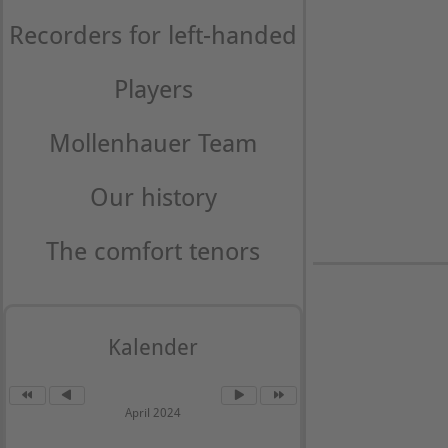
Recorders for left-handed
Players
Mollenhauer Team
Our history
The comfort tenors
Kalender
April 2024