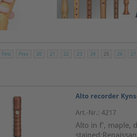
First
Prev
20
21
22
23
24
25
26
27
Alto recorder Kyns
Art.-Nr.: 4217
Alto in f', maple, 
stained:Renaissa