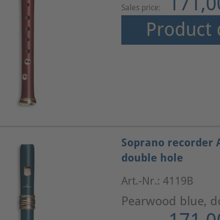
171,0
Sales price:
Product 
Soprano recorder 
double hole
Art.-Nr.: 4119B
Pearwood blue, d