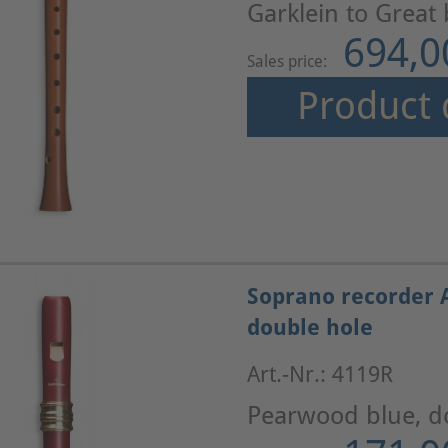
Garklein to Great
694,0
Sales price:
Product 
Soprano recorder 
double hole
Art.-Nr.: 4119R
Pearwood blue, d