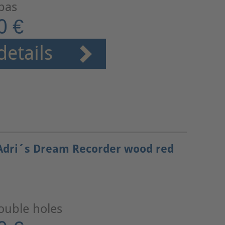
 bas
0 €
details
Adri´s Dream Recorder wood red
ouble holes