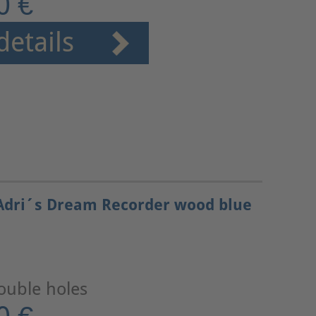
0 €
details
Adri´s Dream Recorder wood blue
ouble holes