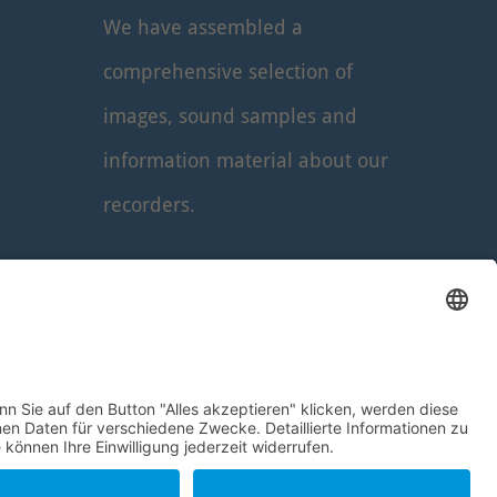
We have assembled a
comprehensive selection of
images, sound samples and
information material about our
recorders.
Read more
...