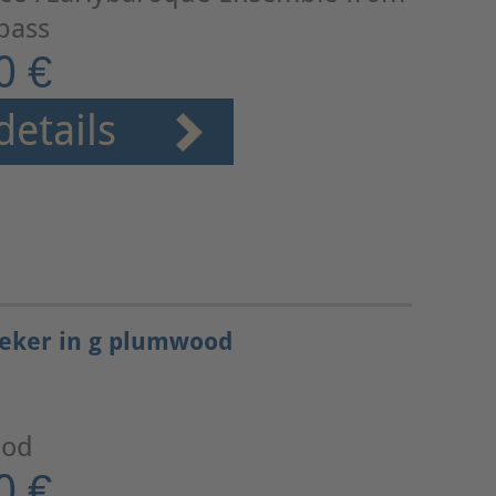
 bass
0 €
details
seker in g plumwood
ood
0 €