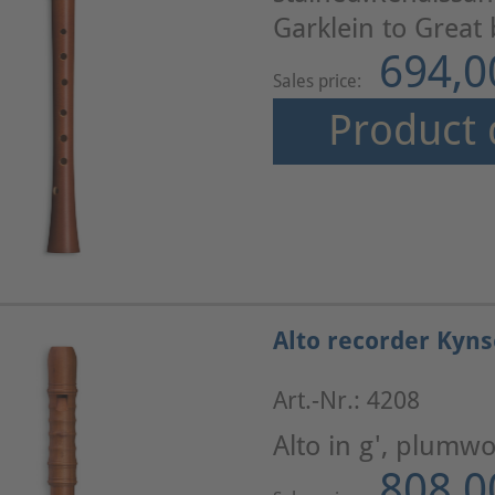
Garklein to Great
694,0
Sales price:
Product 
Alto recorder Kyn
Art.-Nr.: 4208
Alto in g', plumw
808,0