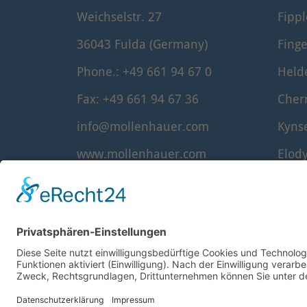
Weichselstr. 27
Fipp
36043 Fulda (Germany)
Finge
Phone.: +49 661 94 67 0
Held
Fax: +49 661 94 67 36
Cher
info@mollenhauer.com
Kyns
www.mollenhauer.com
Elod
Denn
Waldo