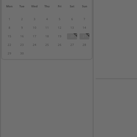
Mon
Tue
Wed
Thu
Fri
Sat
Sun
1
2
3
4
5
6
7
8
9
10
11
12
13
14
15
16
17
18
19
20
21
22
23
24
25
26
27
28
29
30