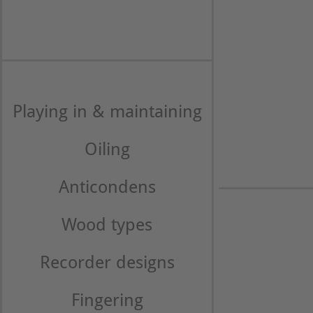
Playing in & maintaining
Oiling
Anticondens
Wood types
Recorder designs
Fingering