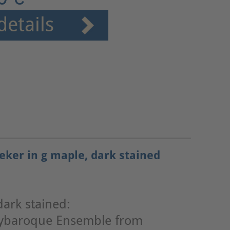
details
eker in g maple, dark stained
dark stained:
lybaroque Ensemble from