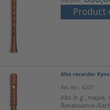
Sales price:
Product 
Alto recorder Kyns
Art.-Nr.: 4207
Alto in g', maple, 
Renaissance-/Ear