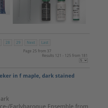
28
29
Next
Last
Page 25 from 37
Results 121 - 125 from 181
eker in f maple, dark stained
dark
nce-/Earlybaroque Ensemble from