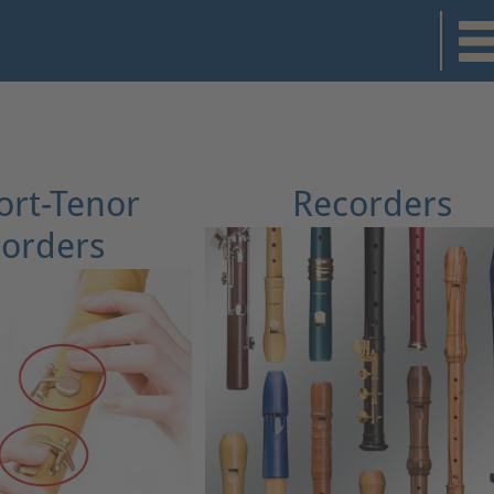
rt-Tenor
Recorders
orders