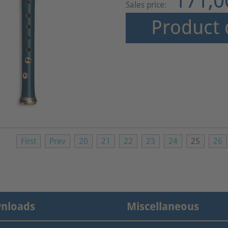
171,0
Sales price:
Product 
First
Prev
20
21
22
23
24
25
26
nloads
Miscellaneous