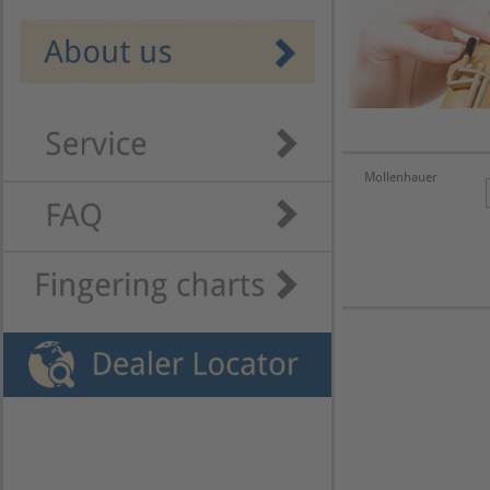
Mollenhauer