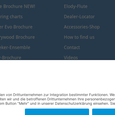
le Brochure NEW!
Elody-Flute
ring charts
Dealer-Locator
er Evo Brochure
Accessories-Shop
rywood Brochure
How to find us
eker-Ensemble
Contact
y-Brochure
Videos
er-Edition Brochure
www.windkanal.de
rf-Edition
© 1995–2026 Mollenhauer Recorders
Legal notice
|
Privacy policy
|
Cookie settings