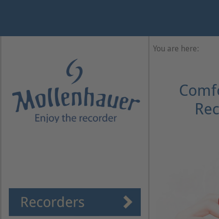
Year
Month
Month
Year
You are here:
Comfo
Rec