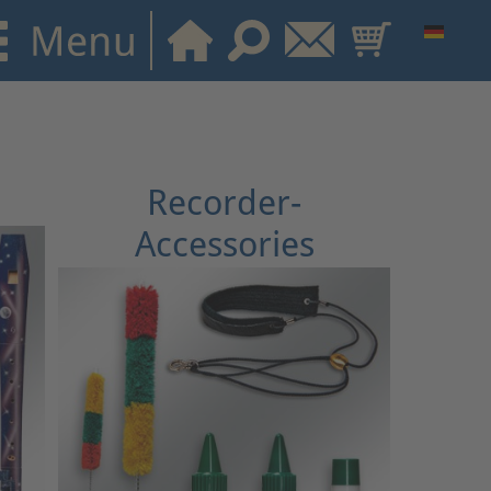
Recorder-
Accessories