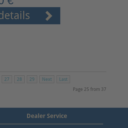
0 €
details
27
28
29
Next
Last
Page 25 from 37
Dealer Service