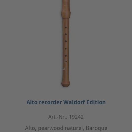
Alto recorder Waldorf Edition
Art.-Nr.: 19242
Alto, pearwood naturel, Baroque