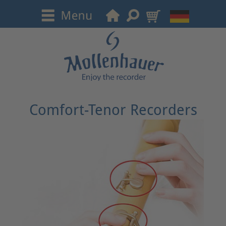
Comfort-Tenor Recorders