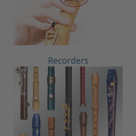
Recorders