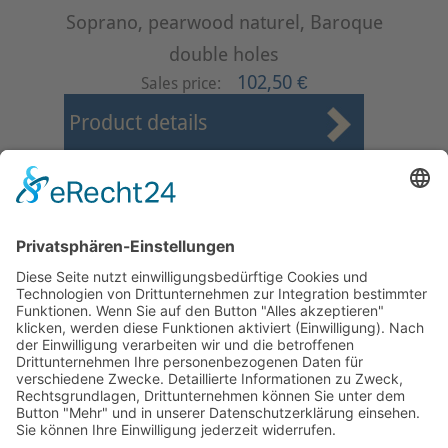
Soprano, pearwood naturel, Baroque
double holes
102,50 €
Sales price:
Product details
First
Prev
26
27
28
29
30
31
32
33
34
35
Next
Last
Page 31 from 37
Mollenhauer Adress
Downloads
Miscellaneous