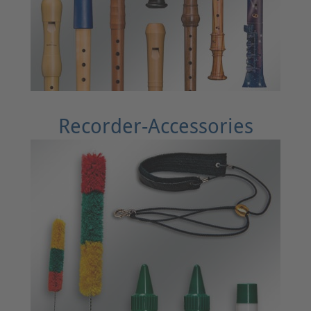
Recorder-Accessories