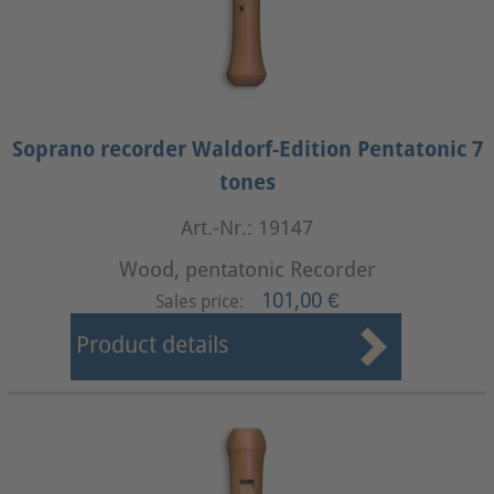
Soprano recorder Waldorf-Edition Pentatonic 7
tones
Art.-Nr.: 19147
Wood, pentatonic Recorder
101,00 €
Sales price:
Product details