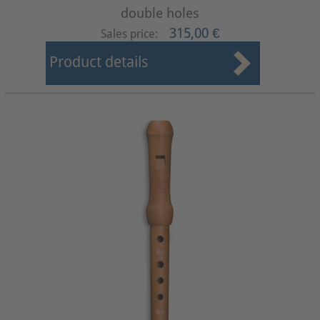
double holes
315,00 €
Sales price:
Product details