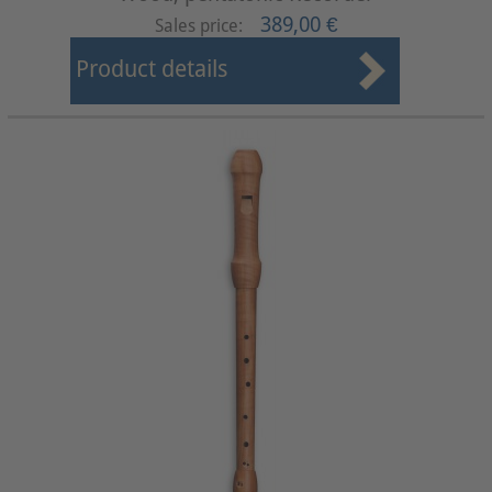
389,00 €
Sales price:
Product details