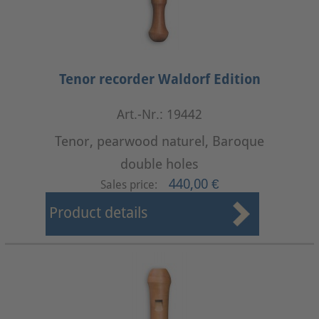
Tenor recorder Waldorf Edition
Art.-Nr.: 19442
Tenor, pearwood naturel, Baroque
double holes
440,00 €
Sales price:
Product details