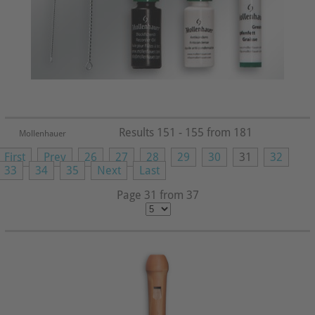
Results 151 - 155 from 181
Mollenhauer
First
Prev
26
27
28
29
30
31
32
33
34
35
Next
Last
Page 31 from 37