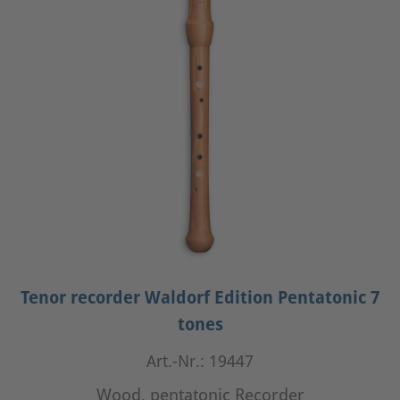
Tenor recorder Waldorf Edition Pentatonic 7
tones
Art.-Nr.: 19447
Wood, pentatonic Recorder