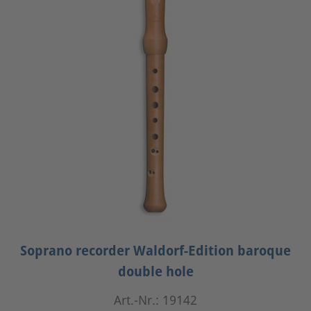
Soprano recorder Waldorf-Edition baroque
double hole
Art.-Nr.: 19142